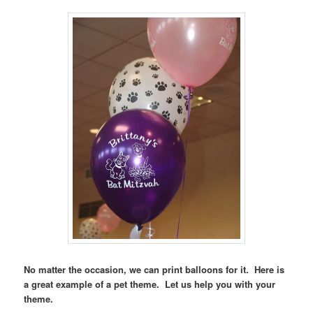
No matter the occasion, we can print balloons for it. Here is
a great example of a pet theme. Let us help you with your
theme.