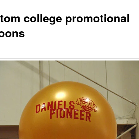
tom college promotional
loons