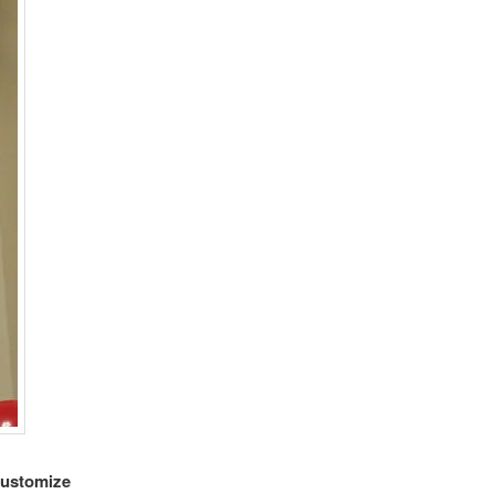
customize