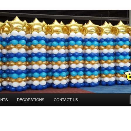
ns.us
ENTS
DECORATIONS
CONTACT US