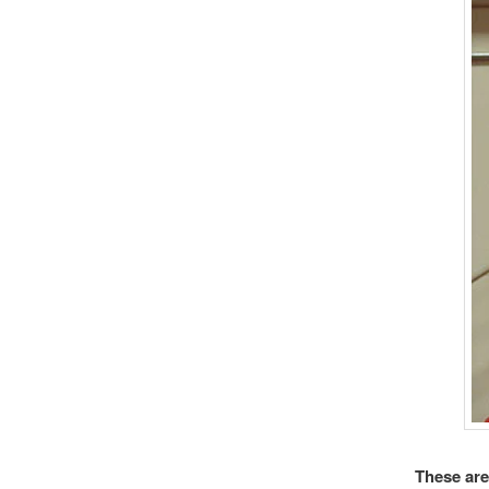
These are