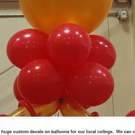
 huge custom decals on balloons for our local college. We can 