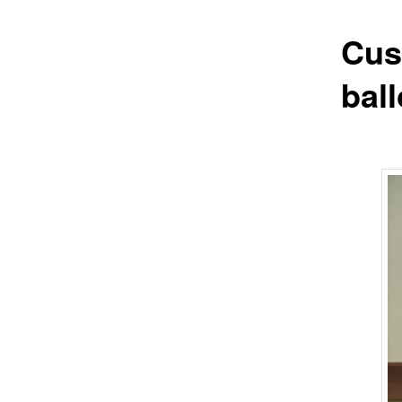
Cus
bal