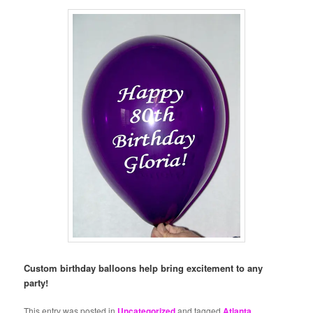
Custom birthday balloons help bring excitement to any
party!
This entry was posted in
Uncategorized
and tagged
Atlanta
,