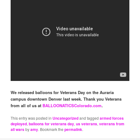
We released balloons for Veterans Day on the Auraria
campus downtown Denver last week. Thank you Veterans
from all of us at
BALLOONATICSColorado.com
.
This entry was posted in
Uncategorized
and tagged
armed forces
deployed
,
balloons for veterans day
,
us veterans
,
veterans from
all wars
by
amy
. Bookmark the
permalink
.