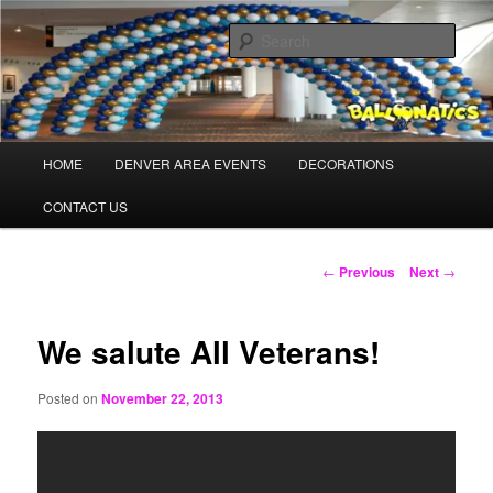
Skip
Balloons for Denver
to
Sear
primary
content
PrintedBalloons.us
Main
HOME
DENVER AREA EVENTS
DECORATIONS
menu
CONTACT US
Post
←
Previous
Next
→
navigation
We salute All Veterans!
Posted on
November 22, 2013