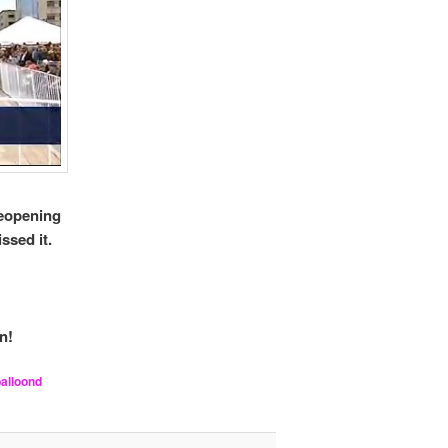
reopening
ssed it.
n!
balloond