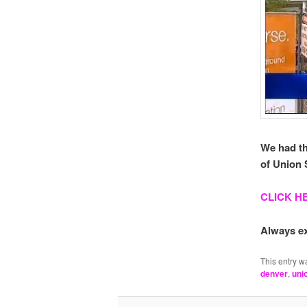
We had th
of Union S
CLICK H
Always ex
This entry w
denver
,
uni