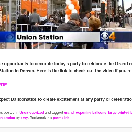
e opportunity to decorate today’s party to celebrate the Grand 
tation in Denver. Here is the link to check out the video if you mi
ERE
pect Balloonatics to create excitement at any party or celebratio
as posted in
Uncategorized
and tagged
grand reopening balloons
,
large printed 
on station
by
amy
. Bookmark the
permalink
.