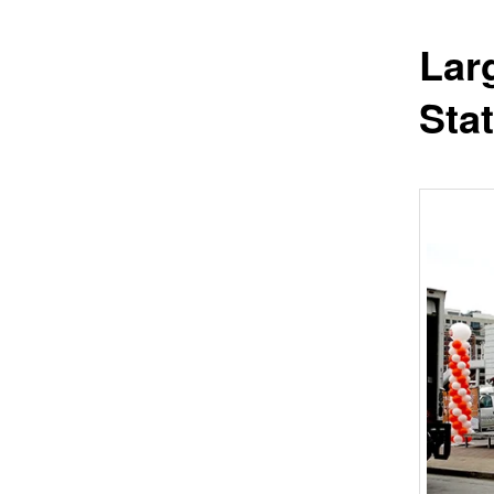
Lar
Sta