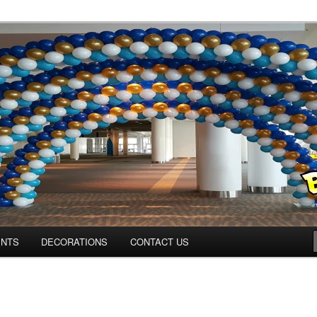
ns.us
ENTS
DECORATIONS
CONTACT US