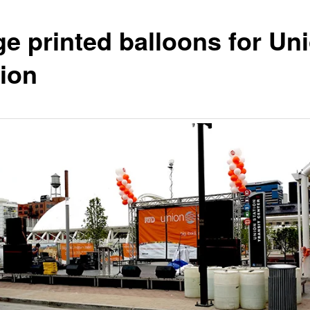
ge printed balloons for Un
tion