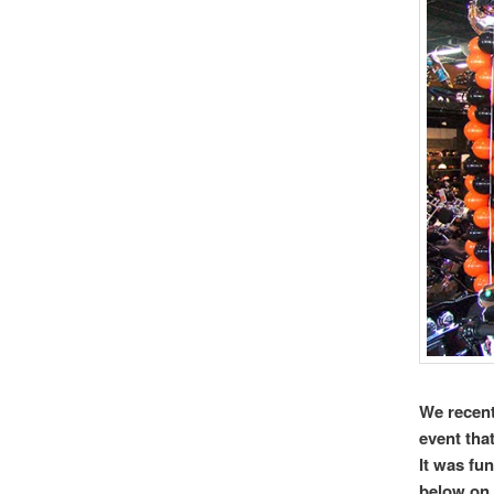
We recent
event tha
It was fu
below on 