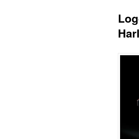
Log
Har