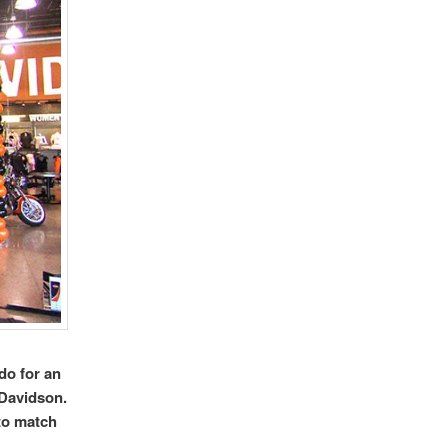
do for an
Davidson.
to match