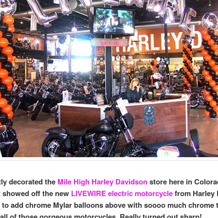
ly decorated the
Mile High Harley Davidson
store here in Colora
t showed off the new
LIVEWIRE electric motorcycle
from Harley 
n to add chrome Mylar balloons above with soooo much chrome 
all of those gorgeous motorcycles. Really turned out sharp!