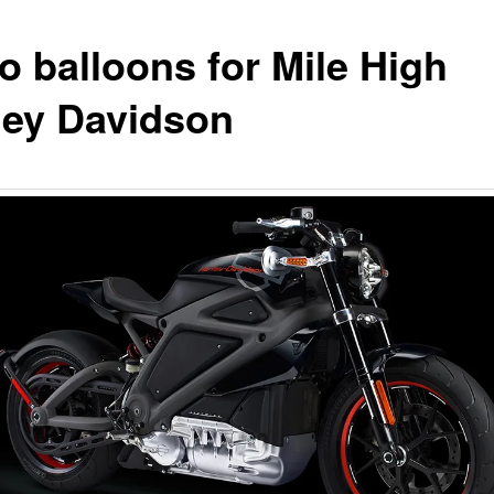
o balloons for Mile High
ley Davidson