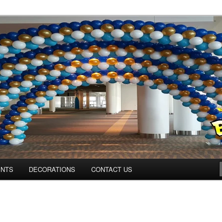
ns.us
ENTS
DECORATIONS
CONTACT US