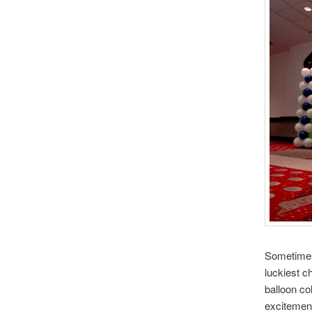
Sometimes 
luckiest 
balloon co
excitement