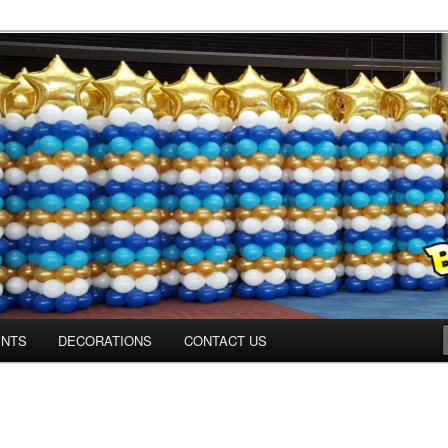
ns.us
ENTS
DECORATIONS
CONTACT US