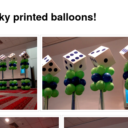
ky printed balloons!