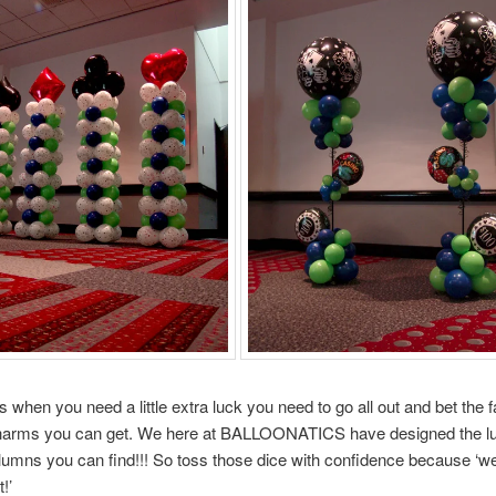
when you need a little extra luck you need to go all out and bet the 
charms you can get. We here at BALLOONATICS have designed the lu
lumns you can find!!! So toss those dice with confidence because ‘w
!’