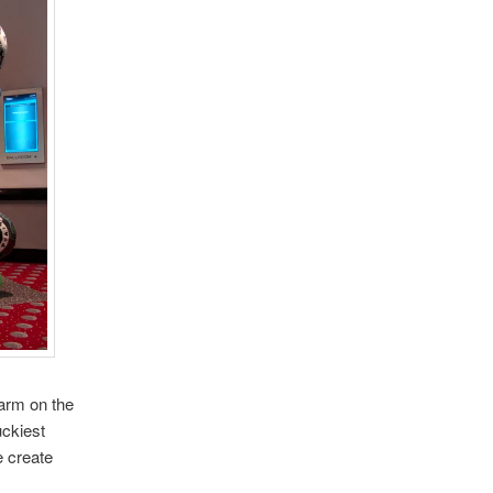
farm on the
ckiest
e create