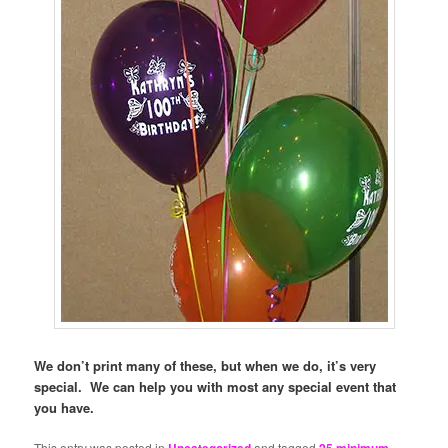
We don’t print many of these, but when we do, it’s very
special. We can help you with most any special event that
you have.
This entry was posted in
and tagged
,