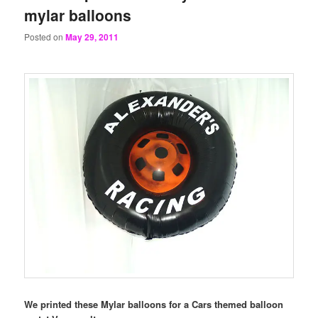
mylar balloons
Posted on
May 29, 2011
We printed these Mylar balloons for a Cars themed balloon