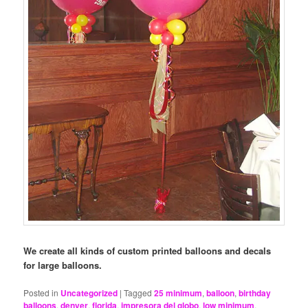
We create all kinds of custom printed balloons and decals
for large balloons.
Posted in
Uncategorized
|
Tagged
25 minimum
,
balloon
,
birthday
balloons
,
denver
,
florida
,
impresora del globo
,
low minimum
,