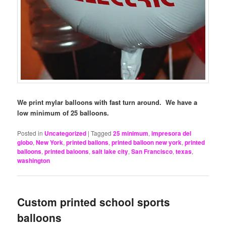
We print mylar balloons with fast turn around. We have a
low minimum of 25 balloons.
Posted in
Uncategorized
|
Tagged
25 minimum
,
impresora del
globo
,
New York
,
printed ballons
,
printed balloon new york
,
printed
balloons
,
printed baloons
,
salt lake city
,
San Francisco
,
texas
,
washington
Custom printed school sports
balloons