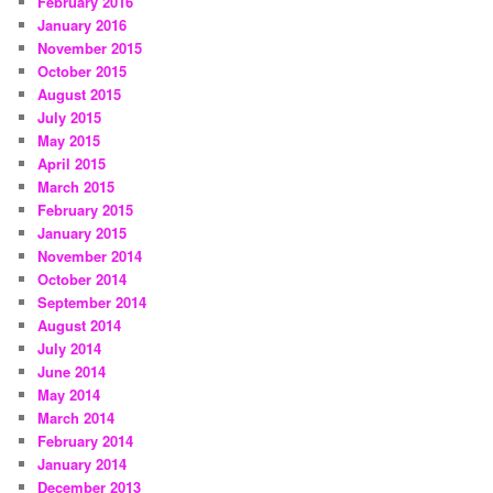
February 2016
January 2016
November 2015
October 2015
August 2015
July 2015
May 2015
April 2015
March 2015
February 2015
January 2015
November 2014
October 2014
September 2014
August 2014
July 2014
June 2014
May 2014
March 2014
February 2014
January 2014
December 2013