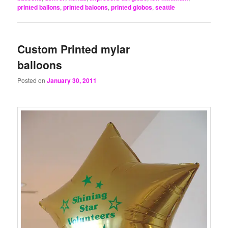
printed ballons
,
printed baloons
,
printed globos
,
seattle
Custom Printed mylar
balloons
Posted on
January 30, 2011