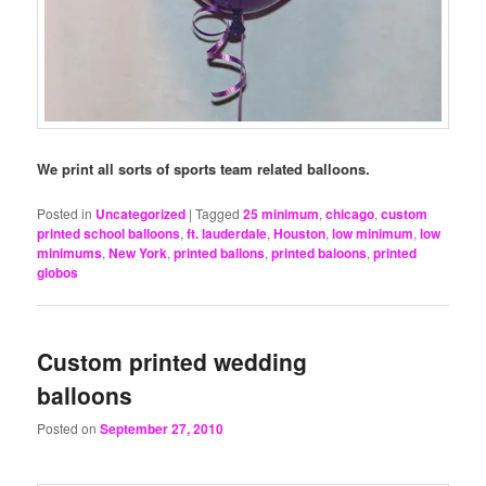
We print all sorts of sports team related balloons.
Posted in
Uncategorized
|
Tagged
25 minimum
,
chicago
,
custom
printed school balloons
,
ft. lauderdale
,
Houston
,
low minimum
,
low
minimums
,
New York
,
printed ballons
,
printed baloons
,
printed
globos
Custom printed wedding
balloons
Posted on
September 27, 2010