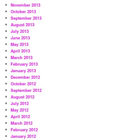
November 2013
October 2013
September 2013
August 2013
July 2013
June 2013
May 2013
April 2013
March 2013
February 2013
January 2013
December 2012
October 2012
September 2012
August 2012
July 2012
May 2012
April 2012
March 2012
February 2012
January 2012