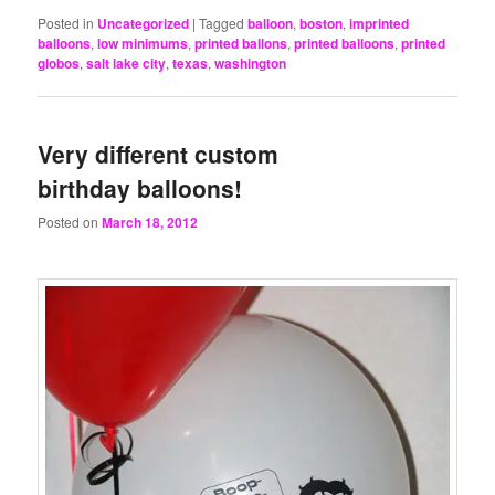
Posted in
Uncategorized
|
Tagged
balloon
,
boston
,
imprinted
balloons
,
low minimums
,
printed ballons
,
printed balloons
,
printed
globos
,
salt lake city
,
texas
,
washington
Very different custom
birthday balloons!
Posted on
March 18, 2012