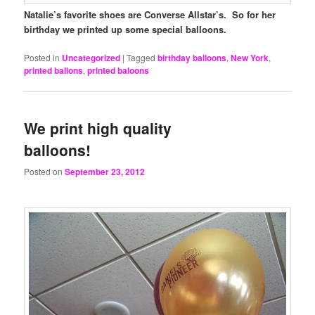
Natalie’s favorite shoes are Converse Allstar’s. So for her
birthday we printed up some special balloons.
Posted in
Uncategorized
|
Tagged
birthday balloons
,
New York
,
printed ballons
,
printed baloons
We print high quality
balloons!
Posted on
September 23, 2012