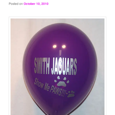
Posted on
October 10, 2010