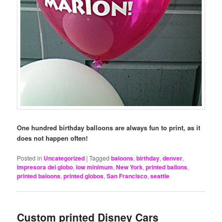
One hundred birthday balloons are always fun to print, as it
does not happen often!
Posted in
Uncategorized
|
Tagged
baloons
,
birthday
,
denver
,
impresora del globo
,
low minimum
,
New York
,
printed ballons
,
printed baloons
,
printed globos
,
San Francisco
,
seattle
Custom printed Disney Cars