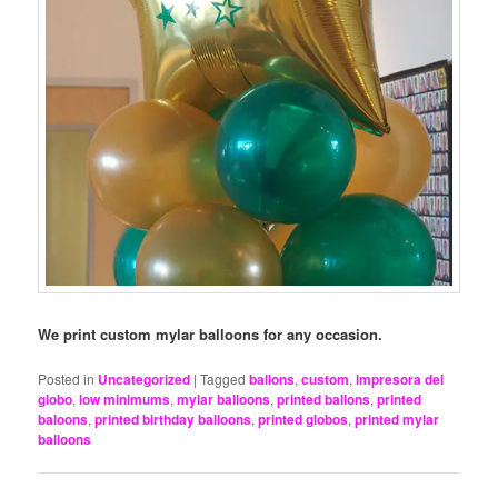
We print custom mylar balloons for any occasion.
Posted in
Uncategorized
|
Tagged
ballons
,
custom
,
impresora del
globo
,
low minimums
,
mylar balloons
,
printed ballons
,
printed
baloons
,
printed birthday balloons
,
printed globos
,
printed mylar
balloons