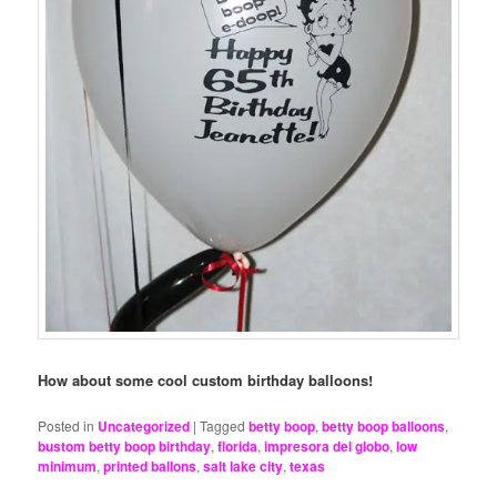
How about some cool custom birthday balloons!
Posted in
Uncategorized
|
Tagged
betty boop
,
betty boop balloons
,
bustom betty boop birthday
,
florida
,
impresora del globo
,
low
minimum
,
printed ballons
,
salt lake city
,
texas