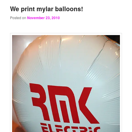
We print mylar balloons!
Posted on
November 23, 2010