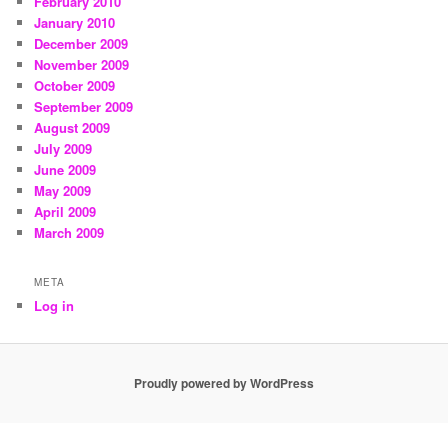
February 2010
January 2010
December 2009
November 2009
October 2009
September 2009
August 2009
July 2009
June 2009
May 2009
April 2009
March 2009
META
Log in
Proudly powered by WordPress