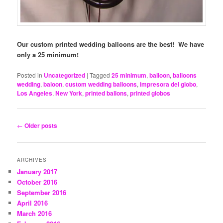
Our custom printed wedding balloons are the best! We have
only a 25 minimum!
Posted in
Uncategorized
|
Tagged
25 minimum
,
balloon
,
balloons
wedding
,
baloon
,
custom wedding balloons
,
impresora del globo
,
Los Angeles
,
New York
,
printed ballons
,
printed globos
Post
←
Older posts
navigation
ARCHIVES
January 2017
October 2016
September 2016
April 2016
March 2016