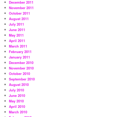
December 2011
November 2011
October 2011
August 2011
July 2011
June 2011
May 2011
April 2011
March 2011
February 2011
January 2011
December 2010
November 2010
October 2010
September 2010
August 2010
July 2010
June 2010
May 2010
April 2010
March 2010