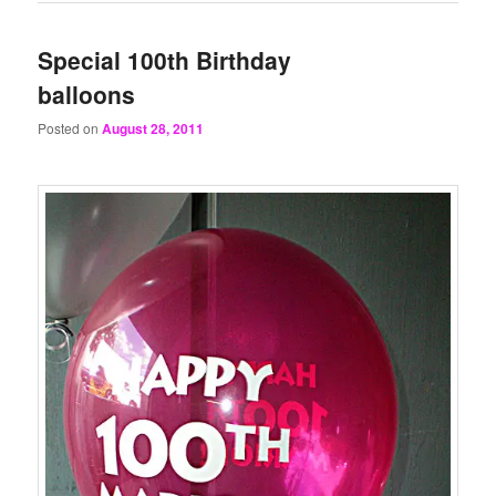
Special 100th Birthday
balloons
Posted on
August 28, 2011