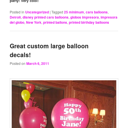
party! Very cool!
Posted in
Uncategorized
|
Tagged
25 minimum
,
cars balloons
,
Detroit
,
disney printed cars balloons
,
globos impresora
,
impresora
del globo
,
New York
,
printed ballons
,
printed birthday balloons
Great custom large balloon
decals!
Posted on
March 6, 2011