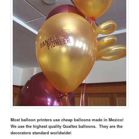
Most balloon printers use cheap balloons made in Mexico!
We use the highest quality Qualtex balloons. They are the
decorators standard worldwide!