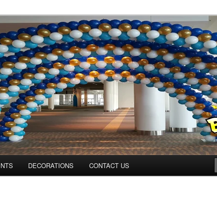
ns.us
ENTS
DECORATIONS
CONTACT US