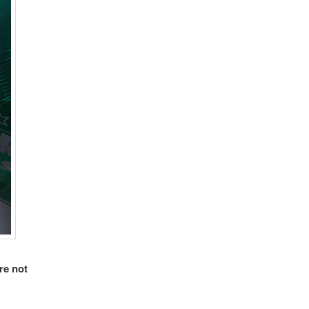
re not