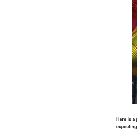
Here is a
expecting 