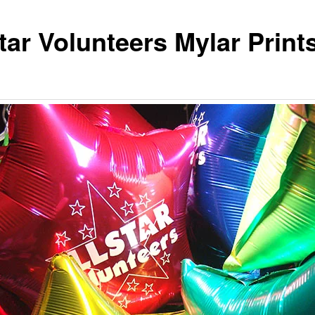
tar Volunteers Mylar Print