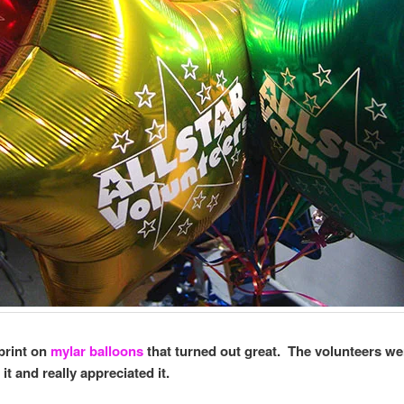
 print on
mylar balloons
that turned out great. The volunteers we
it and really appreciated it.