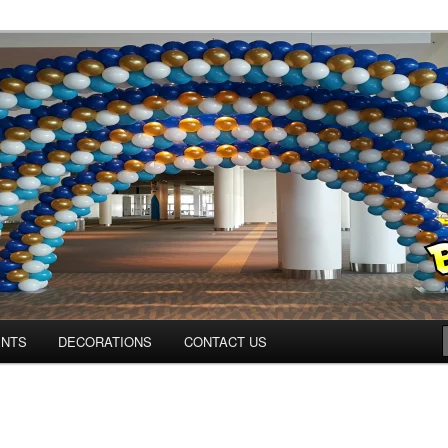
ns.us
ENTS
DECORATIONS
CONTACT US