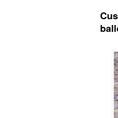
Cus
bal