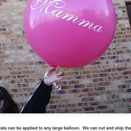
als can be applied to any large balloon. We can cut and ship th