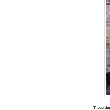
These dec