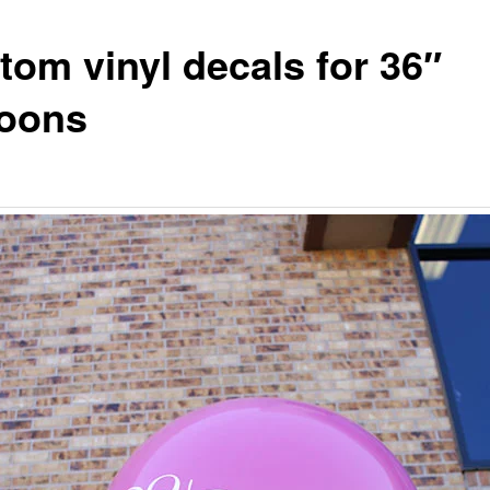
tom vinyl decals for 36″
loons