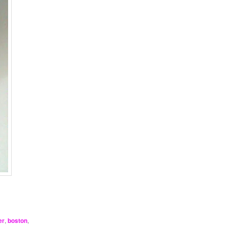
!
er
,
boston
,