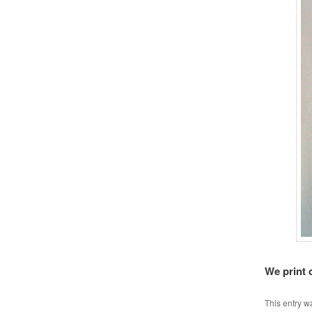
We print 
This entry w