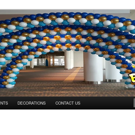
ns.us
ENTS
DECORATIONS
CONTACT US