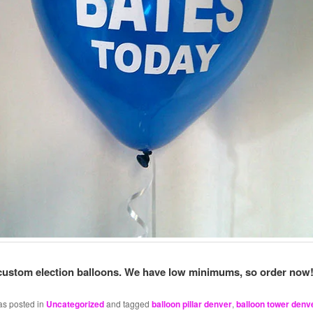
custom election balloons. We have low minimums, so order now
as posted in
Uncategorized
and tagged
balloon pillar denver
,
balloon tower denv