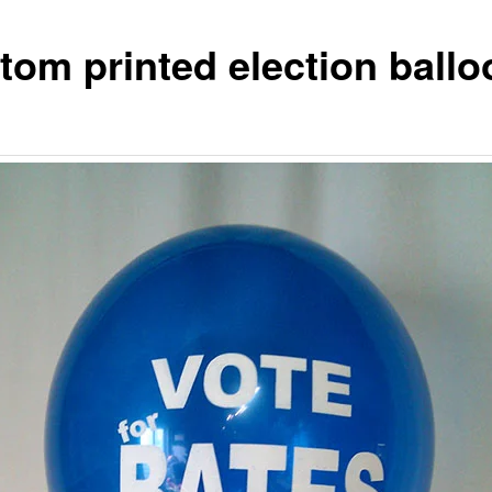
tom printed election ball