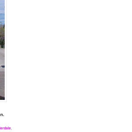
n.
derdale
,