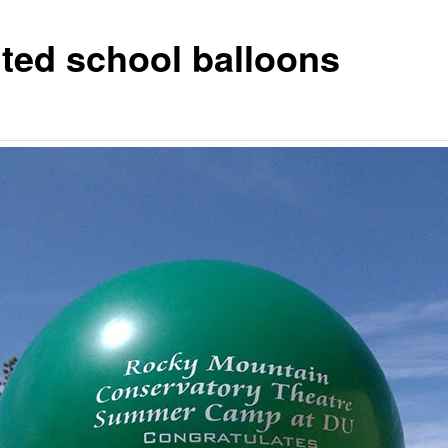
nted school balloons