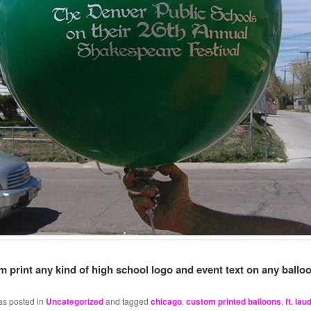
 print any kind of high school logo and event text on any balloo
as posted in
Uncategorized
and tagged
chicago
,
custom printed balloons
,
ft. lau