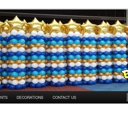
ns.us
ENTS
DECORATIONS
CONTACT US