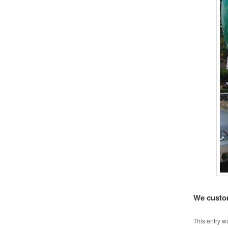
We custom
This entry w