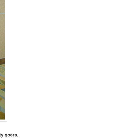
ty goers.