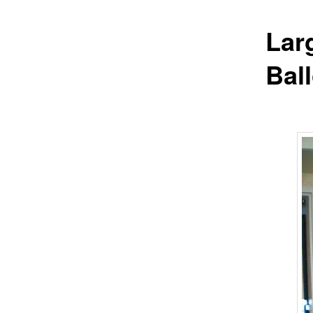
Lar
Bal