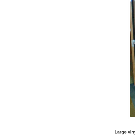
Large vin