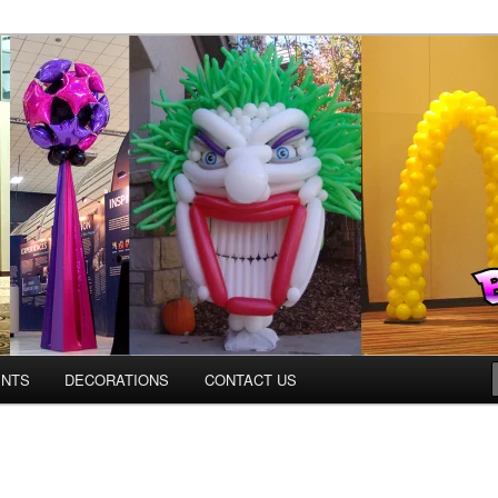
ns.us
ENTS
DECORATIONS
CONTACT US