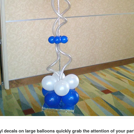
yl decals on large balloons quickly grab the attention of your par