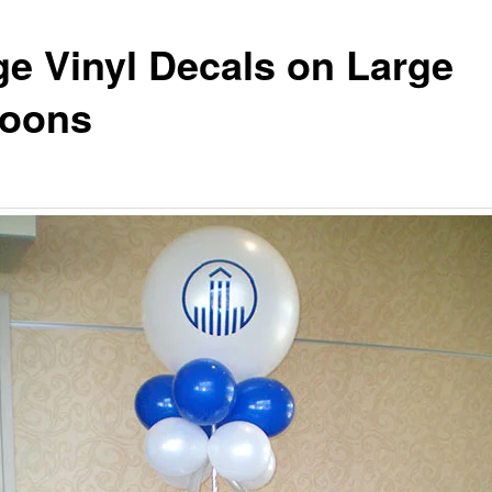
ge Vinyl Decals on Large
loons