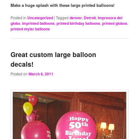
Make a huge splash with these large printed balloons!
Posted in
Uncategorized
|
Tagged
denver
,
Detroit
,
impresora del
globo
,
imprinted balloons
,
printed birthday balloons
,
printed globos
,
printed mylar balloons
Great custom large balloon
decals!
Posted on
March 6, 2011