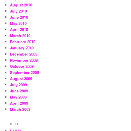
August 2010
July 2010
June 2010
May 2010
April 2010
March 2010
February 2010
January 2010
December 2009
November 2009
October 2009
September 2009
August 2009
July 2009
June 2009
May 2009
April 2009
March 2009
META
Log in