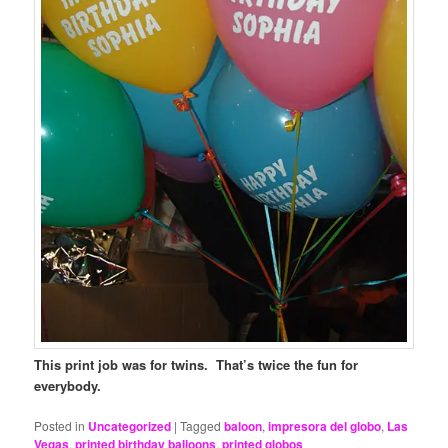
This print job was for twins. That’s twice the fun for
everybody.
Posted in
Uncategorized
|
Tagged
baloon
,
impresora del globo
,
Las
Vegas
,
printed birthday balloons
,
printed globos