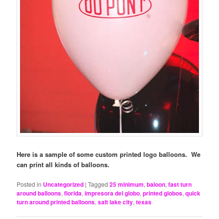
Here is a sample of some custom printed logo balloons. We
can print all kinds of balloons.
Posted in
Uncategorized
|
Tagged
25 minimum
,
baloon
,
fast turn
around balloons
,
florida
,
impresora del globo
,
printed globos
,
quick
turn around printed balloons
,
salt lake city
,
texas