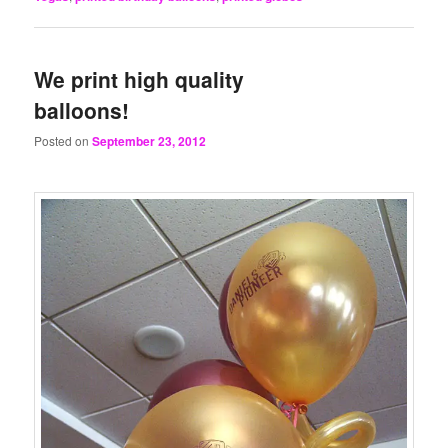
We print high quality
balloons!
Posted on
September 23, 2012