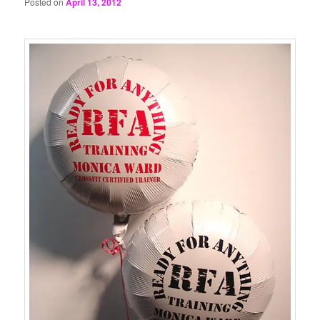
Posted on
April 13, 2012