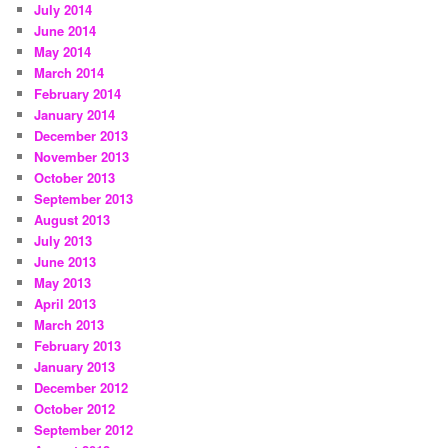
July 2014
June 2014
May 2014
March 2014
February 2014
January 2014
December 2013
November 2013
October 2013
September 2013
August 2013
July 2013
June 2013
May 2013
April 2013
March 2013
February 2013
January 2013
December 2012
October 2012
September 2012