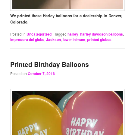
We printed these Harley balloons for a dealership in Denver,
Colorado.
Posted in
Uncategorized
|
Tagged
harley
,
harley davidson balloons
,
impresora del globo
,
Jackson
,
low minimum
,
printed globos
Printed Birthday Balloons
Posted on
October 7, 2016