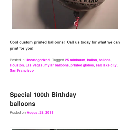
Cool custom printed balloons! Call us today for what we can
print for you!
Posted in
Uncategorized
|
Tagged
25 minimum
,
ballon
,
ballons
,
Houston
,
Las Vegas
,
mylar balloons
,
printed globos
,
salt lake city
,
San Francisco
Special 100th Birthday
balloons
Posted on
August 28, 2011