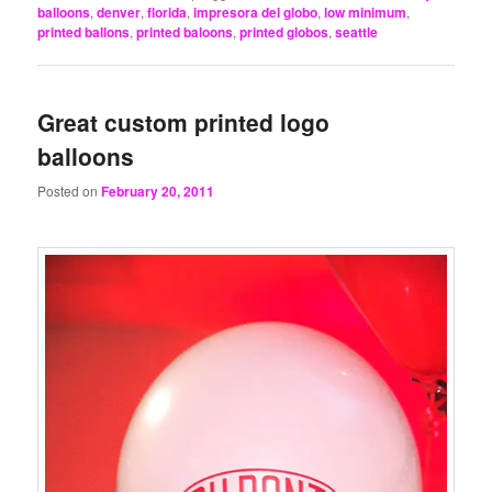
balloons
,
denver
,
florida
,
impresora del globo
,
low minimum
,
printed ballons
,
printed baloons
,
printed globos
,
seattle
Great custom printed logo
balloons
Posted on
February 20, 2011