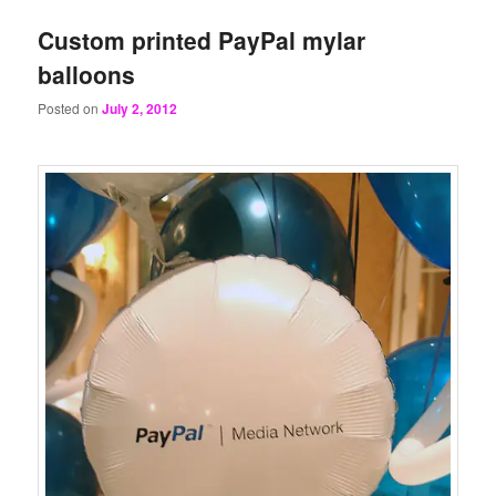
Custom printed PayPal mylar
balloons
Posted on
July 2, 2012