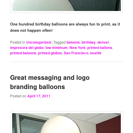
One hundred birthday balloons are always fun to print, as it
does not happen often!
Posted in
Uncategorized
|
Tagged
baloons
,
birthday
,
denver
,
impresora del globo
,
low minimum
,
New York
,
printed ballons
,
printed baloons
,
printed globos
,
San Francisco
,
seattle
Great messaging and logo
branding balloons
Posted on
April 17, 2011