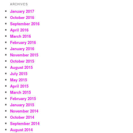
ARCHIVES
January 2017
October 2016
September 2016
April 2016
March 2016
February 2016
January 2016
November 2015
October 2015
August 2015
July 2015
May 2015
April 2015
March 2015
February 2015
January 2015
November 2014
October 2014
September 2014
August 2014