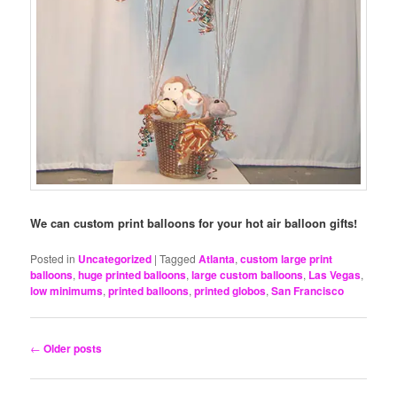
We can custom print balloons for your hot air balloon gifts!
Posted in
Uncategorized
|
Tagged
Atlanta
,
custom large print
balloons
,
huge printed balloons
,
large custom balloons
,
Las Vegas
,
low minimums
,
printed balloons
,
printed globos
,
San Francisco
Post
←
Older posts
navigation