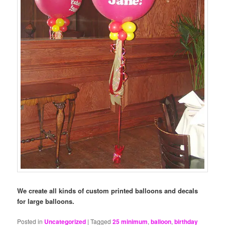
We create all kinds of custom printed balloons and decals
for large balloons.
Posted in
Uncategorized
|
Tagged
25 minimum
,
balloon
,
birthday