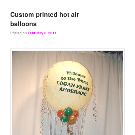
Custom printed hot air
balloons
Posted on
February 6, 2011