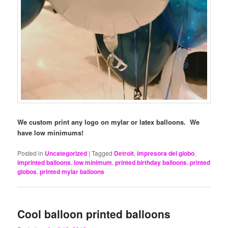
We custom print any logo on mylar or latex balloons. We
have low minimums!
Posted in
Uncategorized
|
Tagged
Detroit
,
impresora del globo
,
imprinted balloons
,
low minimum
,
printed birthday balloons
,
printed
globos
,
printed mylar balloons
Cool balloon printed balloons