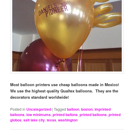
Most balloon printers use cheap balloons made in Mexico!
We use the highest quality Qualtex balloons. They are the
decorators standard worldwide!
Posted in
Uncategorized
|
Tagged
balloon
,
boston
,
imprinted
balloons
,
low minimums
,
printed ballons
,
printed balloons
,
printed
globos
,
salt lake city
,
texas
,
washington