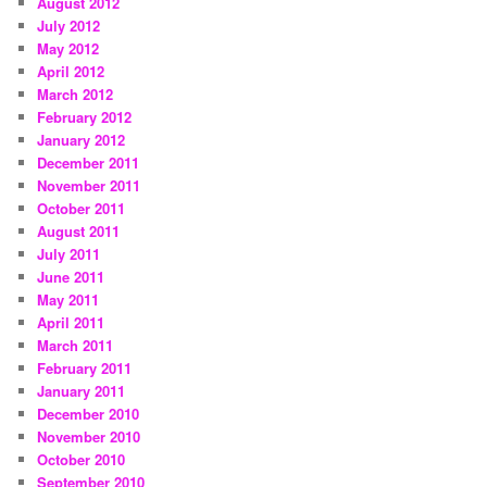
August 2012
July 2012
May 2012
April 2012
March 2012
February 2012
January 2012
December 2011
November 2011
October 2011
August 2011
July 2011
June 2011
May 2011
April 2011
March 2011
February 2011
January 2011
December 2010
November 2010
October 2010
September 2010