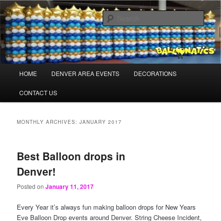
Skip
Skip
Balloons for Denver
to
to
Sear
primary
secondary
content
content
PrintedBalloons.us
Main
HOME
DENVER AREA EVENTS
DECORATIONS
menu
CONTACT US
MONTHLY ARCHIVES:
JANUARY 2017
Best Balloon drops in
Denver!
Posted on
January 11, 2017
Every Year it’s always fun making balloon drops for New Years
Eve Balloon Drop events around Denver. String Cheese Incident,