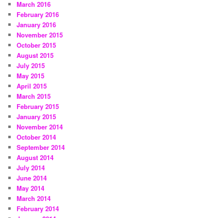
March 2016
February 2016
January 2016
November 2015
October 2015
August 2015
July 2015
May 2015
April 2015
March 2015
February 2015
January 2015
November 2014
October 2014
September 2014
August 2014
July 2014
June 2014
May 2014
March 2014
February 2014