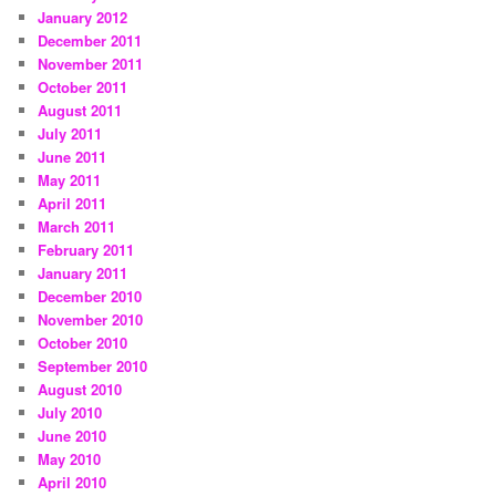
January 2012
December 2011
November 2011
October 2011
August 2011
July 2011
June 2011
May 2011
April 2011
March 2011
February 2011
January 2011
December 2010
November 2010
October 2010
September 2010
August 2010
July 2010
June 2010
May 2010
April 2010