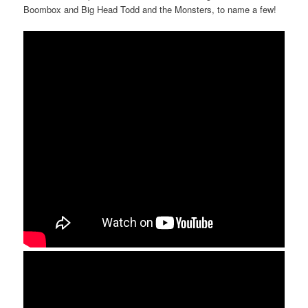
Boombox and Big Head Todd and the Monsters, to name a few!