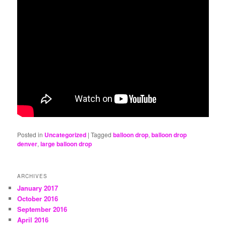
Posted in
Uncategorized
|
Tagged
balloon drop
,
balloon drop
denver
,
large balloon drop
ARCHIVES
January 2017
October 2016
September 2016
April 2016