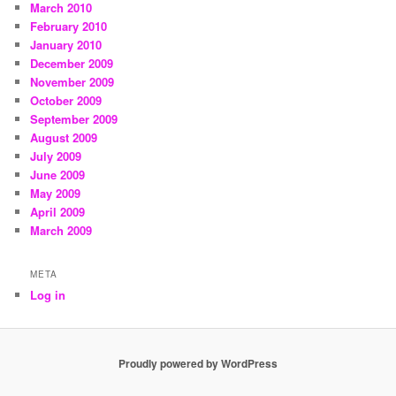
March 2010
February 2010
January 2010
December 2009
November 2009
October 2009
September 2009
August 2009
July 2009
June 2009
May 2009
April 2009
March 2009
META
Log in
Proudly powered by WordPress