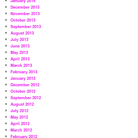
January 2014
December 2013
November 2013
October 2013
September 2013
August 2013
July 2013
June 2013
May 2013
April 2013
March 2013
February 2013
January 2013
December 2012
October 2012
September 2012
August 2012
July 2012
May 2012
April 2012
March 2012
February 2012