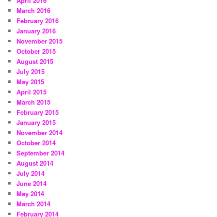
April 2016
March 2016
February 2016
January 2016
November 2015
October 2015
August 2015
July 2015
May 2015
April 2015
March 2015
February 2015
January 2015
November 2014
October 2014
September 2014
August 2014
July 2014
June 2014
May 2014
March 2014
February 2014