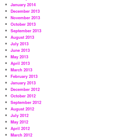
January 2014
December 2013
November 2013
October 2013
September 2013
August 2013
July 2013
June 2013
May 2013
April 2013
March 2013
February 2013
January 2013
December 2012
October 2012
September 2012
August 2012
July 2012
May 2012
April 2012
March 2012