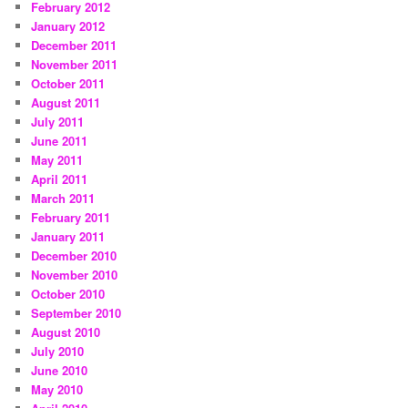
February 2012
January 2012
December 2011
November 2011
October 2011
August 2011
July 2011
June 2011
May 2011
April 2011
March 2011
February 2011
January 2011
December 2010
November 2010
October 2010
September 2010
August 2010
July 2010
June 2010
May 2010