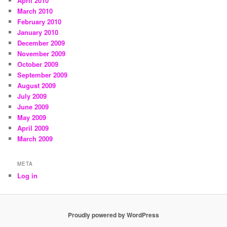
April 2010
March 2010
February 2010
January 2010
December 2009
November 2009
October 2009
September 2009
August 2009
July 2009
June 2009
May 2009
April 2009
March 2009
META
Log in
Proudly powered by WordPress