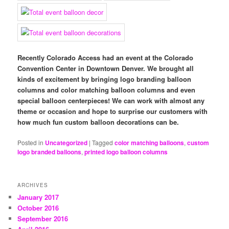
Recently Colorado Access had an event at the Colorado
Convention Center in Downtown Denver. We brought all
kinds of excitement by bringing logo branding balloon
columns and color matching balloon columns and even
special balloon centerpieces! We can work with almost any
theme or occasion and hope to surprise our customers with
how much fun custom balloon decorations can be.
Posted in
Uncategorized
|
Tagged
color matching balloons
,
custom
logo branded balloons
,
printed logo balloon columns
ARCHIVES
January 2017
October 2016
September 2016