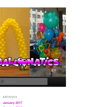
Search
ARCHIVES
January 2017