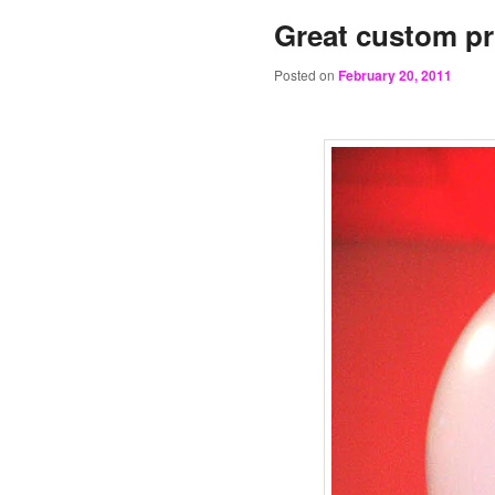
Great custom pr
Posted on
February 20, 2011