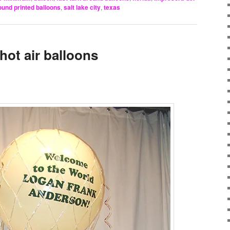
ound printed balloons
,
salt lake city
,
texas
hot air balloons