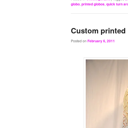
globo
,
printed globos
,
quick turn ar
Custom printed 
Posted on
February 6, 2011