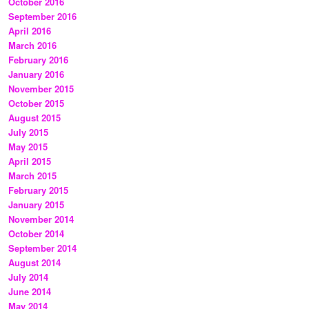
October 2016
September 2016
April 2016
March 2016
February 2016
January 2016
November 2015
October 2015
August 2015
July 2015
May 2015
April 2015
March 2015
February 2015
January 2015
November 2014
October 2014
September 2014
August 2014
July 2014
June 2014
May 2014