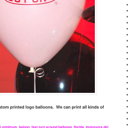
tom printed logo balloons. We can print all kinds of
5 minimum
,
baloon
,
fast turn around balloons
,
florida
,
impresora del