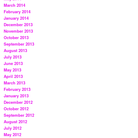
March 2014
February 2014
January 2014
December 2013
November 2013
October 2013
September 2013
August 2013
July 2013
June 2013
May 2013
April 2013
March 2013
February 2013
January 2013
December 2012
October 2012
September 2012
August 2012
July 2012
May 2012