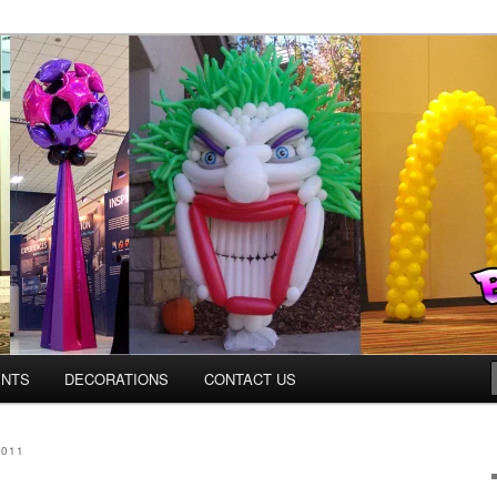
ns.us
ENTS
DECORATIONS
CONTACT US
2011