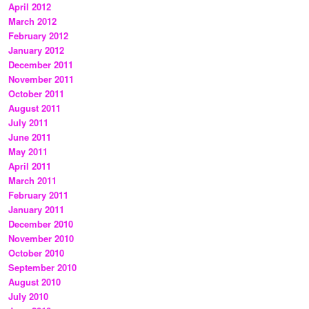
April 2012
March 2012
February 2012
January 2012
December 2011
November 2011
October 2011
August 2011
July 2011
June 2011
May 2011
April 2011
March 2011
February 2011
January 2011
December 2010
November 2010
October 2010
September 2010
August 2010
July 2010