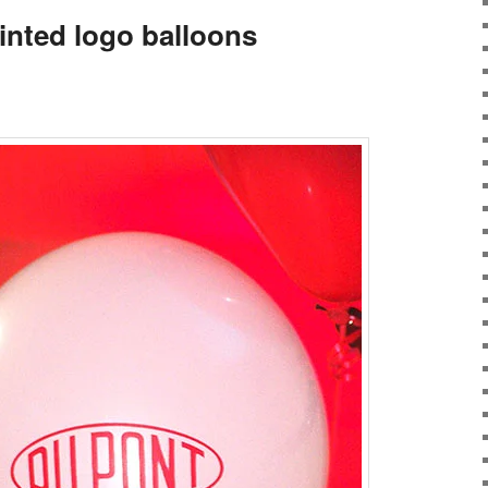
inted logo balloons