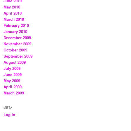
June 2010
May 2010
April 2010
March 2010
February 2010
January 2010
December 2009
November 2009
October 2009
September 2009
August 2009
July 2009
June 2009
May 2009
April 2009
March 2009
META
Log in