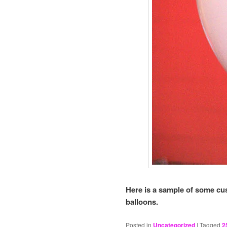
Here is a sample of some cus
balloons.
Posted in
Uncategorized
|
Tagged
2