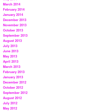
March 2014
February 2014
January 2014
December 2013
November 2013
October 2013
September 2013
August 2013
July 2013
June 2013
May 2013
April 2013
March 2013
February 2013
January 2013
December 2012
October 2012
September 2012
August 2012
July 2012
May 2012