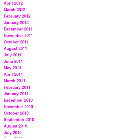
April 2012
March 2012
February 2012
January 2012
December 2011
November 2011
October 2011
August 2011
July 2011
June 2011
May 2011
April 2011
March 2011
February 2011
January 2011
December 2010
November 2010
October 2010
September 2010
August 2010
July 2010