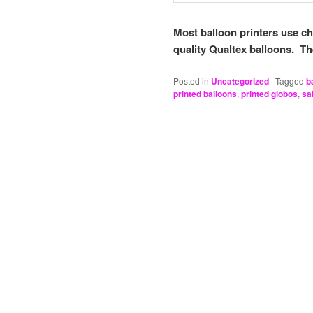
Most balloon printers use c
quality Qualtex balloons. T
Posted in
Uncategorized
|
Tagged
b
printed balloons
,
printed globos
,
sal