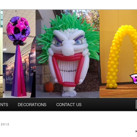
ns.us
ENTS
DECORATIONS
CONTACT US
 2012