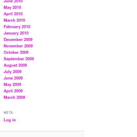
June 2010
May 2010
April 2010
March 2010
February 2010
January 2010
December 2009
November 2009
October 2009
September 2009
August 2009
July 2009
June 2009
May 2009
April 2009
March 2009
META
Log in