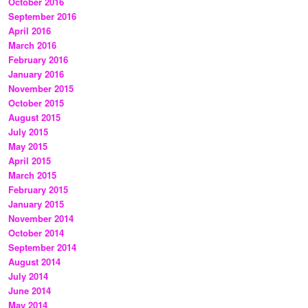
October 2016
September 2016
April 2016
March 2016
February 2016
January 2016
November 2015
October 2015
August 2015
July 2015
May 2015
April 2015
March 2015
February 2015
January 2015
November 2014
October 2014
September 2014
August 2014
July 2014
June 2014
May 2014