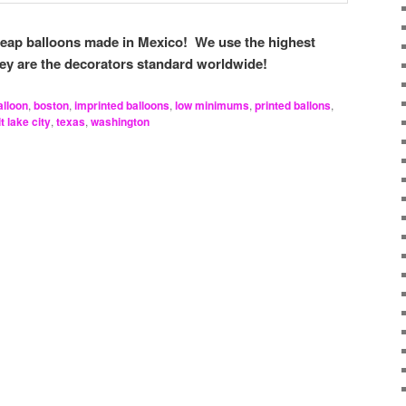
heap balloons made in Mexico! We use the highest
hey are the decorators standard worldwide!
alloon
,
boston
,
imprinted balloons
,
low minimums
,
printed ballons
,
t lake city
,
texas
,
washington