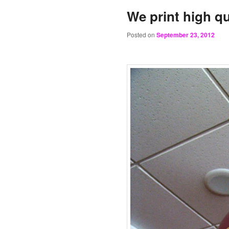
We print high qu
Posted on
September 23, 2012