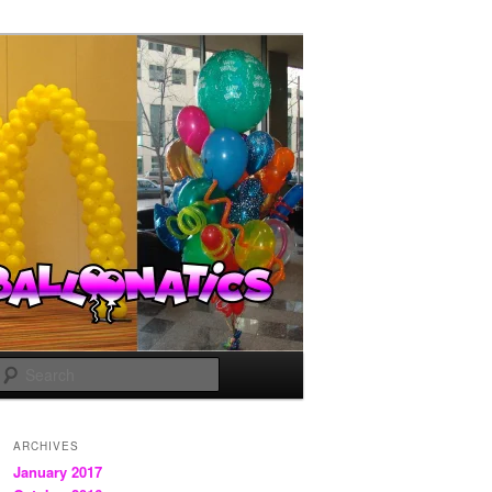
Search
ARCHIVES
January 2017