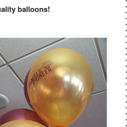
ality balloons!