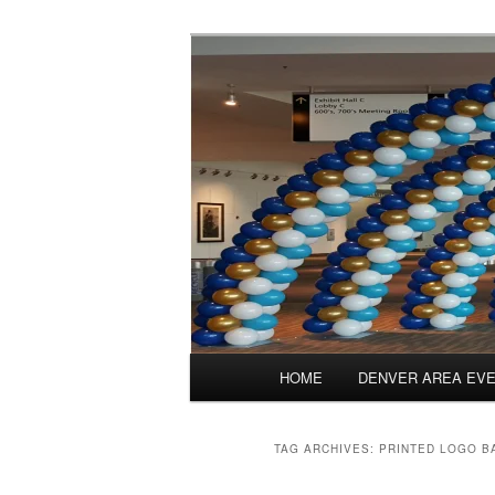
Skip
Skip
Balloons for Denver
to
to
primary
secondary
PrintedBalloo
content
content
Main
HOME
DENVER AREA EV
menu
TAG ARCHIVES:
PRINTED LOGO B