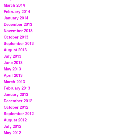
March 2014
February 2014
January 2014
December 2013
November 2013
October 2013
September 2013
August 2013
July 2013
June 2013
May 2013
April 2013
March 2013
February 2013
January 2013
December 2012
October 2012
September 2012
August 2012
July 2012
May 2012