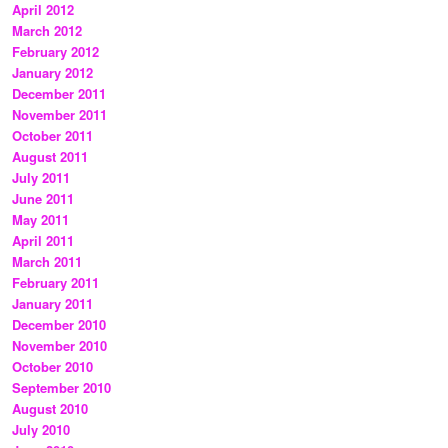
April 2012
March 2012
February 2012
January 2012
December 2011
November 2011
October 2011
August 2011
July 2011
June 2011
May 2011
April 2011
March 2011
February 2011
January 2011
December 2010
November 2010
October 2010
September 2010
August 2010
July 2010