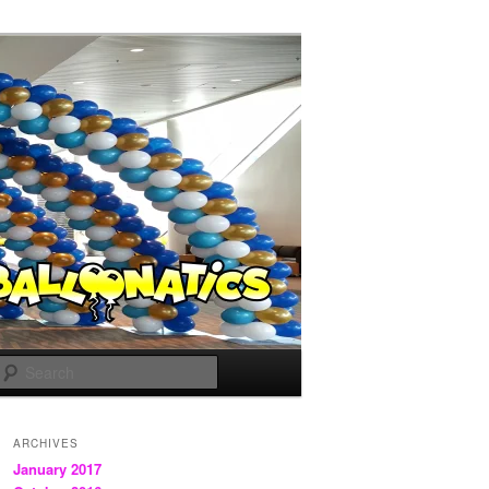
Search
ARCHIVES
January 2017