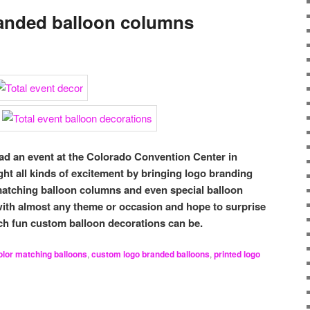
anded balloon columns
d an event at the Colorado Convention Center in
 all kinds of excitement by bringing logo branding
atching balloon columns and even special balloon
ith almost any theme or occasion and hope to surprise
h fun custom balloon decorations can be.
olor matching balloons
,
custom logo branded balloons
,
printed logo