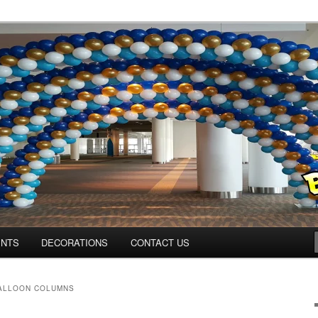
ns.us
ENTS
DECORATIONS
CONTACT US
ALLOON COLUMNS