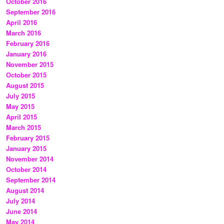
October 2016
September 2016
April 2016
March 2016
February 2016
January 2016
November 2015
October 2015
August 2015
July 2015
May 2015
April 2015
March 2015
February 2015
January 2015
November 2014
October 2014
September 2014
August 2014
July 2014
June 2014
May 2014