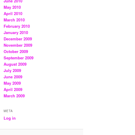
June 2010
May 2010
April 2010
March 2010
February 2010
January 2010
December 2009
November 2009
October 2009
September 2009
August 2009
July 2009
June 2009
May 2009
April 2009
March 2009
META
Log in