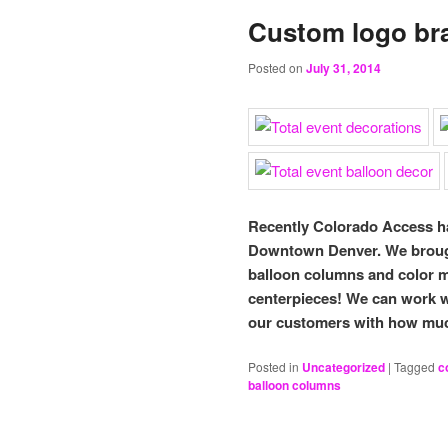
Custom logo br
Posted on
July 31, 2014
Recently Colorado Access ha
Downtown Denver. We brought
balloon columns and color m
centerpieces! We can work w
our customers with how muc
Posted in
Uncategorized
|
Tagged
c
balloon columns