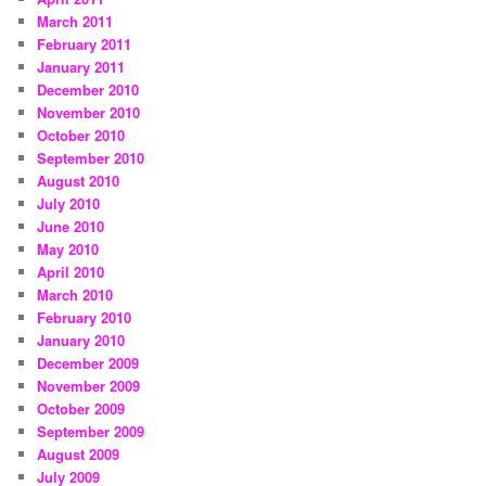
March 2011
February 2011
January 2011
December 2010
November 2010
October 2010
September 2010
August 2010
July 2010
June 2010
May 2010
April 2010
March 2010
February 2010
January 2010
December 2009
November 2009
October 2009
September 2009
August 2009
July 2009