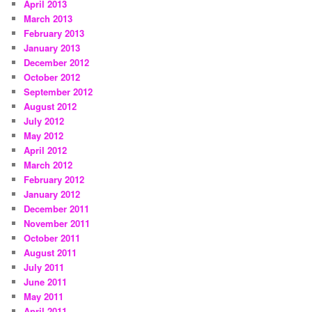
April 2013
March 2013
February 2013
January 2013
December 2012
October 2012
September 2012
August 2012
July 2012
May 2012
April 2012
March 2012
February 2012
January 2012
December 2011
November 2011
October 2011
August 2011
July 2011
June 2011
May 2011
April 2011