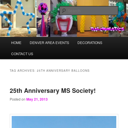
Skip
Skip
Balloons for Denver
to
to
Sear
primary
secondary
content
content
PrintedBalloons.us
Main
HOME
DENVER AREA EVENTS
DECORATIONS
menu
CONTACT US
TAG ARCHIVES:
25TH ANNIVERSARY BALLOONS
25th Anniversary MS Society!
Posted on
May 21, 2013