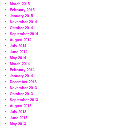
March 2015
February 2015
January 2015
November 2014
October 2014
September 2014
August 2014
July 2014
June 2014
May 2014
March 2014
February 2014
January 2014
December 2013
November 2013
October 2013
September 2013
August 2013
July 2013
June 2013
May 2013