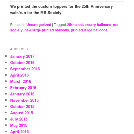
We printed the custom toppers for the 25th Anniversary
walk/run for the MS Society!
Posted in
Uncategorized
|
Tagged
25th anniversary balloons
,
ms
society
,
new large printed balloons
,
printed large balloons
ARCHIVES
January 2017
October 2016
September 2016
April 2016
March 2016
February 2016
January 2016
November 2015
October 2015
August 2015
July 2015
May 2015
April 2015