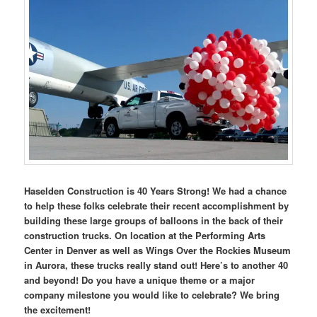
Haselden Construction is 40 Years Strong! We had a chance
to help these folks celebrate their recent accomplishment by
building these large groups of balloons in the back of their
construction trucks. On location at the Performing Arts
Center in Denver as well as Wings Over the Rockies Museum
in Aurora, these trucks really stand out! Here’s to another 40
and beyond! Do you have a unique theme or a major
company milestone you would like to celebrate? We bring
the excitement!