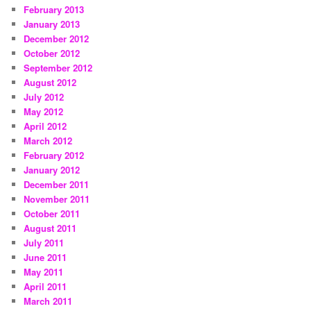
February 2013
January 2013
December 2012
October 2012
September 2012
August 2012
July 2012
May 2012
April 2012
March 2012
February 2012
January 2012
December 2011
November 2011
October 2011
August 2011
July 2011
June 2011
May 2011
April 2011
March 2011