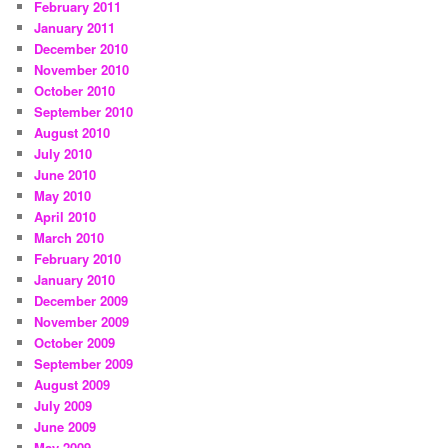
February 2011
January 2011
December 2010
November 2010
October 2010
September 2010
August 2010
July 2010
June 2010
May 2010
April 2010
March 2010
February 2010
January 2010
December 2009
November 2009
October 2009
September 2009
August 2009
July 2009
June 2009
May 2009