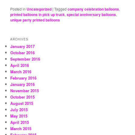
Posted in
Uncategorized
|
Tagged
company celebration balloons
,
printed balloons in pick up truck
,
special anniversary balloons
,
unique party printed balloons
ARCHIVES
January 2017
October 2016
September 2016
April 2016
March 2016
February 2016
January 2016
November 2015
October 2015
August 2015
July 2015
May 2015
April 2015
March 2015
February 2015