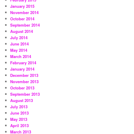
January 2015
November 2014
October 2014
September 2014
August 2014
July 2014
June 2014
May 2014
March 2014
February 2014
January 2014
December 2013
November 2013
October 2013
September 2013
August 2013
July 2013
June 2013
May 2013
April 2013
March 2013