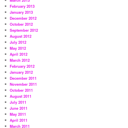
March 2013
February 2013
January 2013
December 2012
October 2012
September 2012
August 2012
July 2012
May 2012
April 2012
March 2012
February 2012
January 2012
December 2011
November 2011
October 2011
August 2011
July 2011
June 2011
May 2011
April 2011
March 2011