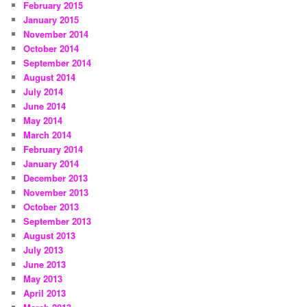
February 2015
January 2015
November 2014
October 2014
September 2014
August 2014
July 2014
June 2014
May 2014
March 2014
February 2014
January 2014
December 2013
November 2013
October 2013
September 2013
August 2013
July 2013
June 2013
May 2013
April 2013