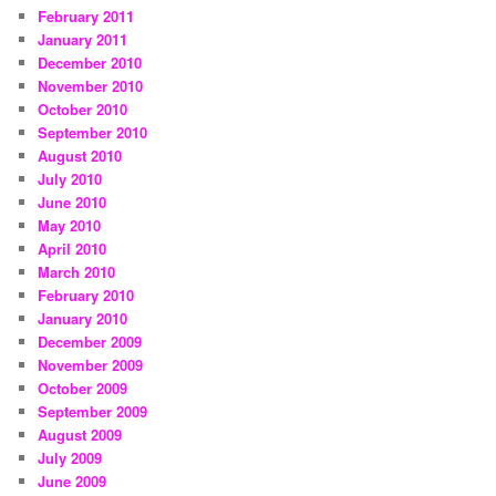
February 2011
January 2011
December 2010
November 2010
October 2010
September 2010
August 2010
July 2010
June 2010
May 2010
April 2010
March 2010
February 2010
January 2010
December 2009
November 2009
October 2009
September 2009
August 2009
July 2009
June 2009