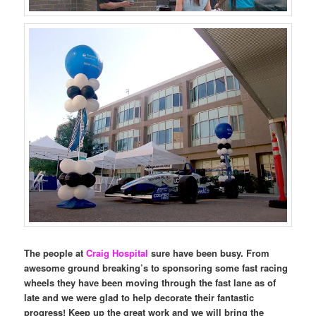
The people at
Craig Hospital
sure have been busy. From
awesome ground breaking’s to sponsoring some fast racing
wheels they have been moving through the fast lane as of
late and we were glad to help decorate their fantastic
progress! Keep up the great work and we will bring the