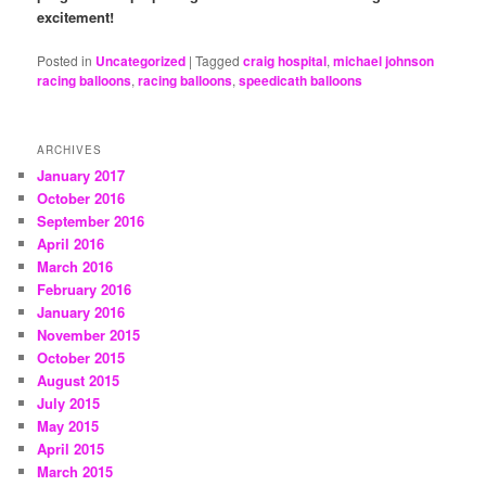
excitement!
Posted in
Uncategorized
|
Tagged
craig hospital
,
michael johnson
racing balloons
,
racing balloons
,
speedicath balloons
ARCHIVES
January 2017
October 2016
September 2016
April 2016
March 2016
February 2016
January 2016
November 2015
October 2015
August 2015
July 2015
May 2015
April 2015
March 2015