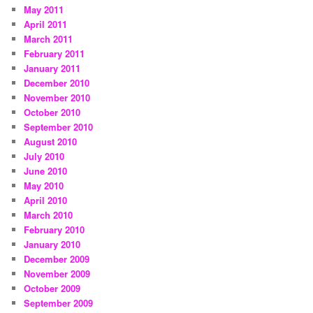
May 2011
April 2011
March 2011
February 2011
January 2011
December 2010
November 2010
October 2010
September 2010
August 2010
July 2010
June 2010
May 2010
April 2010
March 2010
February 2010
January 2010
December 2009
November 2009
October 2009
September 2009