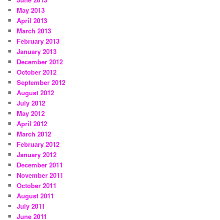
May 2013
April 2013
March 2013
February 2013
January 2013
December 2012
October 2012
September 2012
August 2012
July 2012
May 2012
April 2012
March 2012
February 2012
January 2012
December 2011
November 2011
October 2011
August 2011
July 2011
June 2011