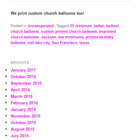
We print custom church balloons too!
Posted in
Uncategorized
|
Tagged
25 minimum
,
ballon
,
balloon
,
church balloons
,
custom printed church balloons
,
imprinted
church balloons
,
Jackson
,
low minimums
,
printed birthday
balloons
,
salt lake city
,
San Francisco
,
texas
ARCHIVES
January 2017
October 2016
September 2016
April 2016
March 2016
February 2016
January 2016
November 2015
October 2015
August 2015
July 2015