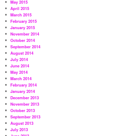
May 2015
April 2015
March 2015
February 2015
January 2015
November 2014
October 2014
September 2014
August 2014
July 2014
June 2014
May 2014
March 2014
February 2014
January 2014
December 2013
November 2013
October 2013
September 2013
August 2013
July 2013
June 2013