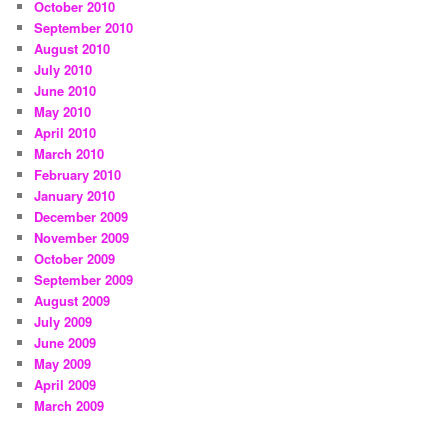
October 2010
September 2010
August 2010
July 2010
June 2010
May 2010
April 2010
March 2010
February 2010
January 2010
December 2009
November 2009
October 2009
September 2009
August 2009
July 2009
June 2009
May 2009
April 2009
March 2009