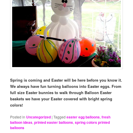
Spring is coming and Easter will be here before you know it.
We always have fun turning balloons into Easter eggs. From
full size Easter bunnies to walk through Balloon Easter
baskets we have your Easter covered with bright spring
colors!
Posted in
Uncategorized
|
Tagged
easter egg balloons
,
fresh
balloon ideas
,
printed easter balloons
,
spring colors printed
balloons