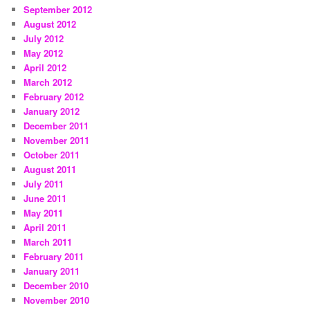
September 2012
August 2012
July 2012
May 2012
April 2012
March 2012
February 2012
January 2012
December 2011
November 2011
October 2011
August 2011
July 2011
June 2011
May 2011
April 2011
March 2011
February 2011
January 2011
December 2010
November 2010