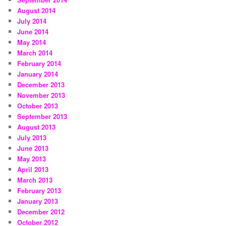
August 2014
July 2014
June 2014
May 2014
March 2014
February 2014
January 2014
December 2013
November 2013
October 2013
September 2013
August 2013
July 2013
June 2013
May 2013
April 2013
March 2013
February 2013
January 2013
December 2012
October 2012