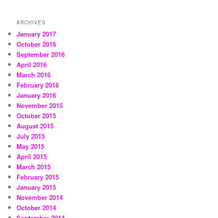
ARCHIVES
January 2017
October 2016
September 2016
April 2016
March 2016
February 2016
January 2016
November 2015
October 2015
August 2015
July 2015
May 2015
April 2015
March 2015
February 2015
January 2015
November 2014
October 2014
September 2014