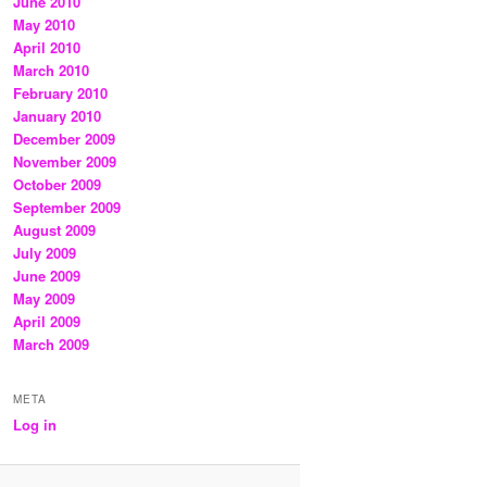
June 2010
May 2010
April 2010
March 2010
February 2010
January 2010
December 2009
November 2009
October 2009
September 2009
August 2009
July 2009
June 2009
May 2009
April 2009
March 2009
META
Log in