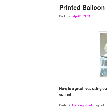
Printed Balloon
Posted on
April 1, 2009
Here is a great idea using ou
spring!
Posted in
Uncategorized
|
Tagged
b