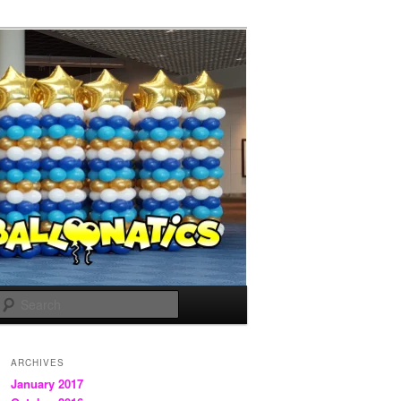
Search
ARCHIVES
January 2017