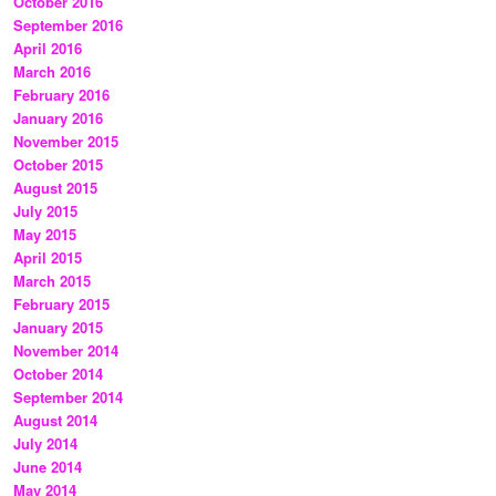
October 2016
September 2016
April 2016
March 2016
February 2016
January 2016
November 2015
October 2015
August 2015
July 2015
May 2015
April 2015
March 2015
February 2015
January 2015
November 2014
October 2014
September 2014
August 2014
July 2014
June 2014
May 2014