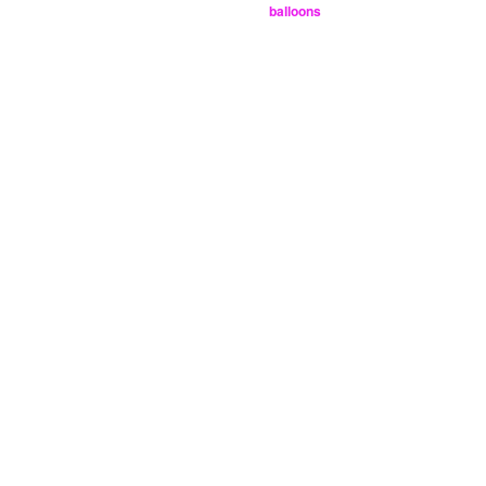
balloons