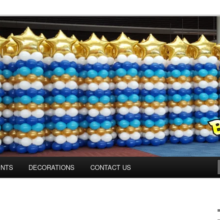
ns.us
ENTS
DECORATIONS
CONTACT US