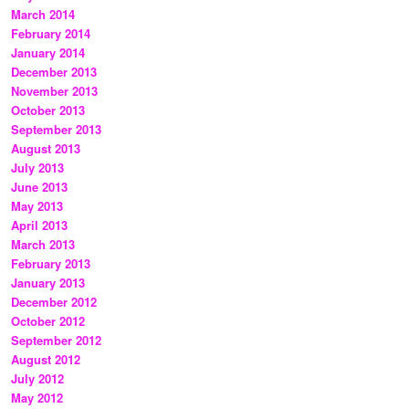
March 2014
February 2014
January 2014
December 2013
November 2013
October 2013
September 2013
August 2013
July 2013
June 2013
May 2013
April 2013
March 2013
February 2013
January 2013
December 2012
October 2012
September 2012
August 2012
July 2012
May 2012