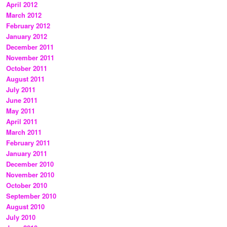
April 2012
March 2012
February 2012
January 2012
December 2011
November 2011
October 2011
August 2011
July 2011
June 2011
May 2011
April 2011
March 2011
February 2011
January 2011
December 2010
November 2010
October 2010
September 2010
August 2010
July 2010