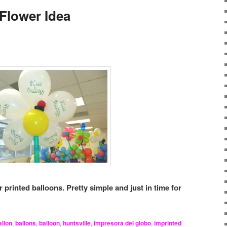
 Flower Idea
r printed balloons. Pretty simple and just in time for
allon
,
ballons
,
balloon
,
huntsville
,
impresora del globo
,
imprinted