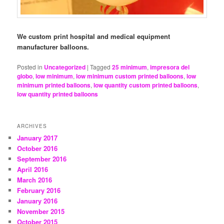
We custom print hospital and medical equipment
manufacturer balloons.
Posted in
Uncategorized
|
Tagged
25 minimum
,
impresora del
globo
,
low minimum
,
low minimum custom printed balloons
,
low
minimum printed balloons
,
low quantity custom printed balloons
,
low quantity printed balloons
ARCHIVES
January 2017
October 2016
September 2016
April 2016
March 2016
February 2016
January 2016
November 2015
October 2015