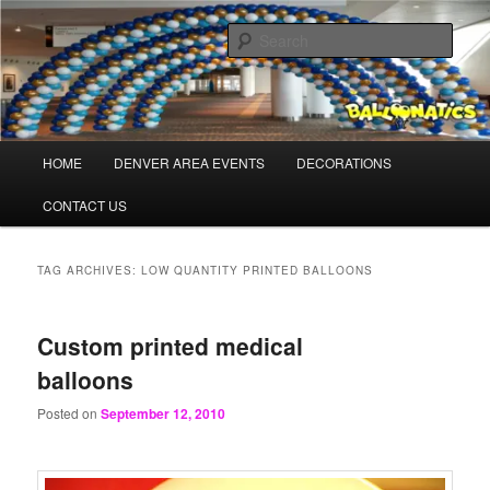
Skip
Skip
Balloons for Denver
to
to
Sear
primary
secondary
content
content
PrintedBalloons.us
Main
HOME
DENVER AREA EVENTS
DECORATIONS
menu
CONTACT US
TAG ARCHIVES:
LOW QUANTITY PRINTED BALLOONS
Custom printed medical
balloons
Posted on
September 12, 2010