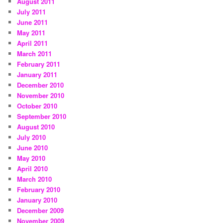
August 2011
July 2011
June 2011
May 2011
April 2011
March 2011
February 2011
January 2011
December 2010
November 2010
October 2010
September 2010
August 2010
July 2010
June 2010
May 2010
April 2010
March 2010
February 2010
January 2010
December 2009
November 2009