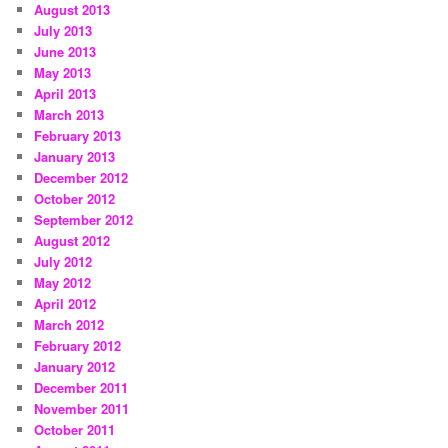
August 2013
July 2013
June 2013
May 2013
April 2013
March 2013
February 2013
January 2013
December 2012
October 2012
September 2012
August 2012
July 2012
May 2012
April 2012
March 2012
February 2012
January 2012
December 2011
November 2011
October 2011