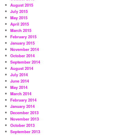
August 2015
July 2015
May 2015
April 2015
March 2015
February 2015
January 2015
November 2014
October 2014
September 2014
August 2014
July 2014
June 2014
May 2014
March 2014
February 2014
January 2014
December 2013
November 2013
October 2013
September 2013