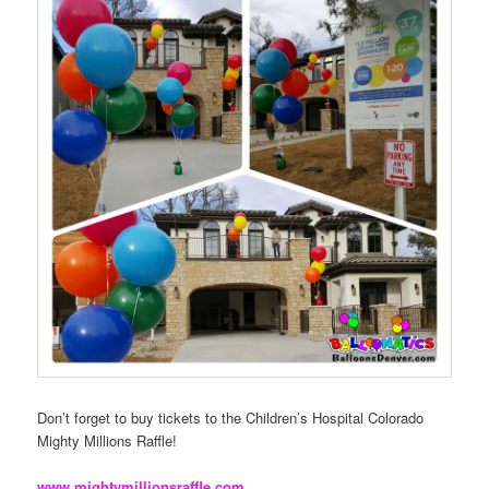
Don’t forget to buy tickets to the Children’s Hospital Colorado
Mighty Millions Raffle!
www.mightymillionsraffle.com