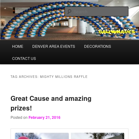
Skip
Skip
Balloons for Denver
to
to
Sear
primary
secondary
content
content
PrintedBalloons.us
Main
HOME
DENVER AREA EVENTS
DECORATIONS
menu
CONTACT US
TAG ARCHIVES:
MIGHTY MILLIONS RAFFLE
Great Cause and amazing
prizes!
Posted on
February 21, 2016