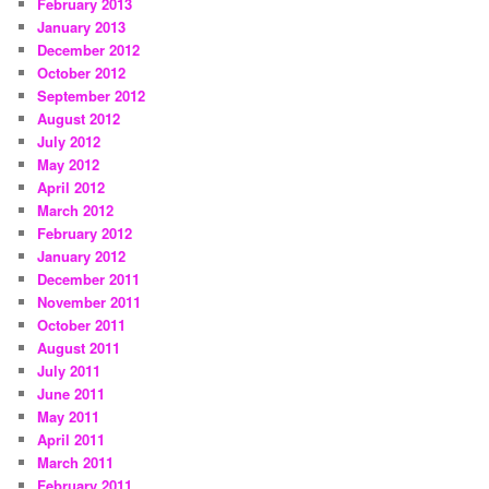
February 2013
January 2013
December 2012
October 2012
September 2012
August 2012
July 2012
May 2012
April 2012
March 2012
February 2012
January 2012
December 2011
November 2011
October 2011
August 2011
July 2011
June 2011
May 2011
April 2011
March 2011
February 2011