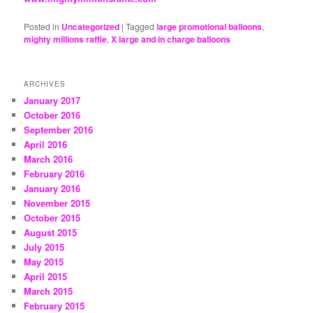
Posted in
Uncategorized
|
Tagged
large promotional balloons
,
mighty millions raffle
,
X large and in charge balloons
ARCHIVES
January 2017
October 2016
September 2016
April 2016
March 2016
February 2016
January 2016
November 2015
October 2015
August 2015
July 2015
May 2015
April 2015
March 2015
February 2015