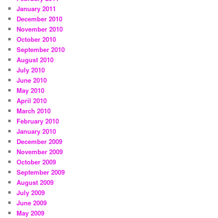
January 2011
December 2010
November 2010
October 2010
September 2010
August 2010
July 2010
June 2010
May 2010
April 2010
March 2010
February 2010
January 2010
December 2009
November 2009
October 2009
September 2009
August 2009
July 2009
June 2009
May 2009