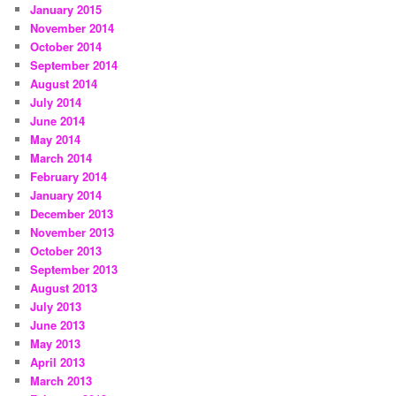
January 2015
November 2014
October 2014
September 2014
August 2014
July 2014
June 2014
May 2014
March 2014
February 2014
January 2014
December 2013
November 2013
October 2013
September 2013
August 2013
July 2013
June 2013
May 2013
April 2013
March 2013