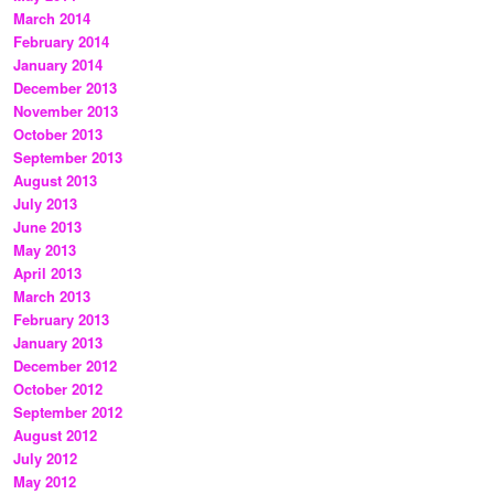
March 2014
February 2014
January 2014
December 2013
November 2013
October 2013
September 2013
August 2013
July 2013
June 2013
May 2013
April 2013
March 2013
February 2013
January 2013
December 2012
October 2012
September 2012
August 2012
July 2012
May 2012