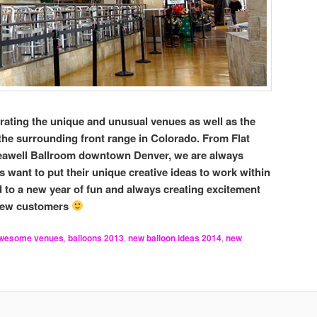
rating the unique and unusual venues as well as the
the surrounding front range in Colorado. From Flat
Seawell Ballroom downtown Denver, we are always
want to put their unique creative ideas to work within
 to a new year of fun and always creating excitement
 new customers
wesome venues
,
balloons 2013
,
new balloon ideas 2014
,
new