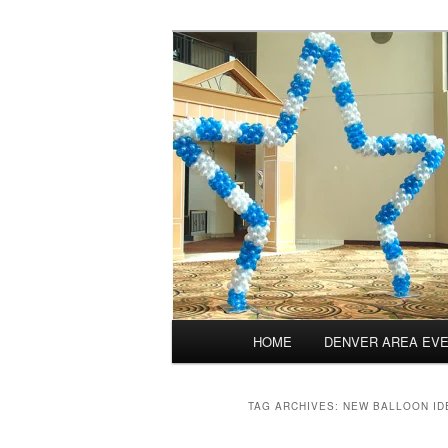
Skip
Skip
Balloons for Denver
to
to
primary
secondary
PrintedBalloo
content
content
Main
HOME
DENVER AREA EV
menu
TAG ARCHIVES:
NEW BALLOON ID