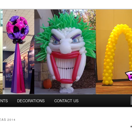
ns.us
ENTS
DECORATIONS
CONTACT US
EAS 2014