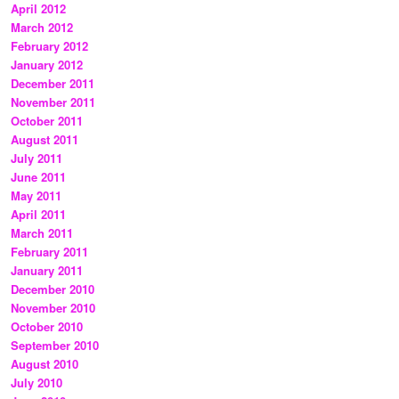
April 2012
March 2012
February 2012
January 2012
December 2011
November 2011
October 2011
August 2011
July 2011
June 2011
May 2011
April 2011
March 2011
February 2011
January 2011
December 2010
November 2010
October 2010
September 2010
August 2010
July 2010