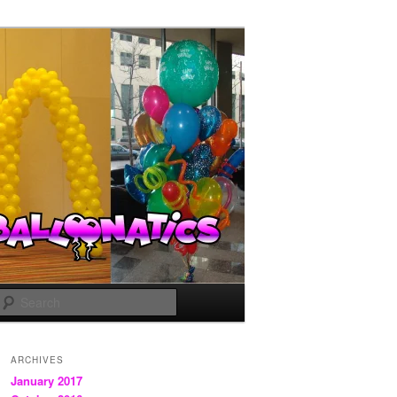
Search
ARCHIVES
January 2017