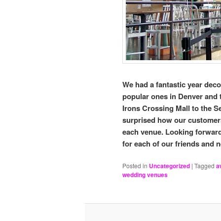
We had a fantastic year deco
popular ones in Denver and 
Irons Crossing Mall to the 
surprised how our customers 
each venue. Looking forward
for each of our friends and
Posted in
Uncategorized
|
Tagged
a
wedding venues