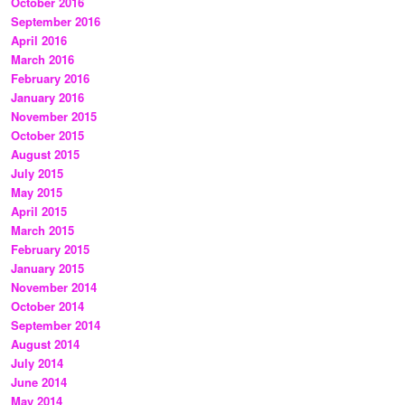
October 2016
September 2016
April 2016
March 2016
February 2016
January 2016
November 2015
October 2015
August 2015
July 2015
May 2015
April 2015
March 2015
February 2015
January 2015
November 2014
October 2014
September 2014
August 2014
July 2014
June 2014
May 2014