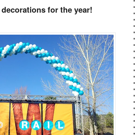
 decorations for the year!