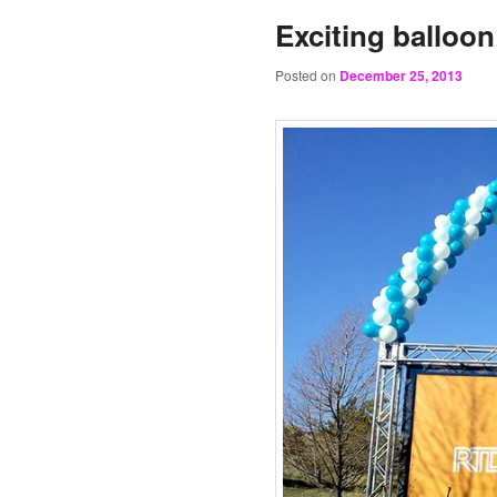
Exciting balloon
Posted on
December 25, 2013