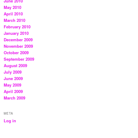
June 2010
May 2010
April 2010
March 2010
February 2010
January 2010
December 2009
November 2009
October 2009
September 2009
August 2009
July 2009
June 2009
May 2009
April 2009
March 2009
META
Log in