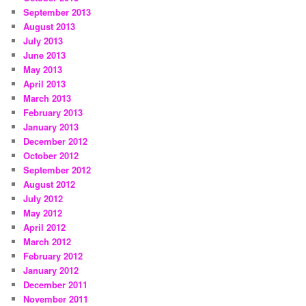
September 2013
August 2013
July 2013
June 2013
May 2013
April 2013
March 2013
February 2013
January 2013
December 2012
October 2012
September 2012
August 2012
July 2012
May 2012
April 2012
March 2012
February 2012
January 2012
December 2011
November 2011