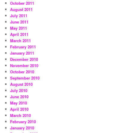
October 2011
August 2011
July 2011
June 2011
May 2011
April 2011
March 2011
February 2011
January 2011
December 2010
November 2010
October 2010
September 2010
August 2010
July 2010
June 2010
May 2010
April 2010
March 2010
February 2010
January 2010