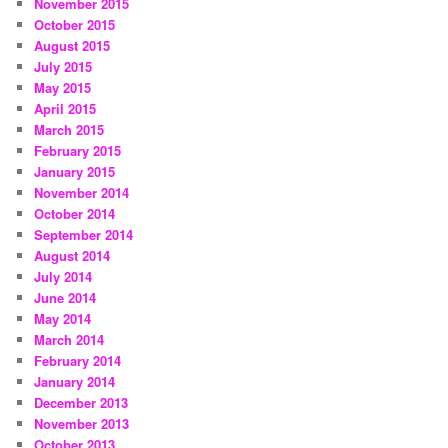
November 2015
October 2015
August 2015
July 2015
May 2015
April 2015
March 2015
February 2015
January 2015
November 2014
October 2014
September 2014
August 2014
July 2014
June 2014
May 2014
March 2014
February 2014
January 2014
December 2013
November 2013
October 2013