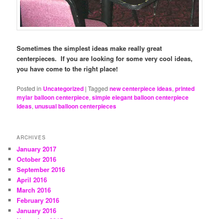
Sometimes the simplest ideas make really great
centerpieces. If you are looking for some very cool ideas,
you have come to the right place!
Posted in
Uncategorized
|
Tagged
new centerpiece ideas
,
printed
mylar balloon centerpiece
,
simple elegant balloon centerpiece
ideas
,
unusual balloon centerpieces
ARCHIVES
January 2017
October 2016
September 2016
April 2016
March 2016
February 2016
January 2016