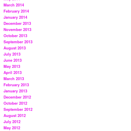
March 2014
February 2014
January 2014
December 2013
November 2013
October 2013
September 2013
August 2013
July 2013
June 2013
May 2013
April 2013
March 2013
February 2013
January 2013
December 2012
October 2012
September 2012
August 2012
July 2012
May 2012