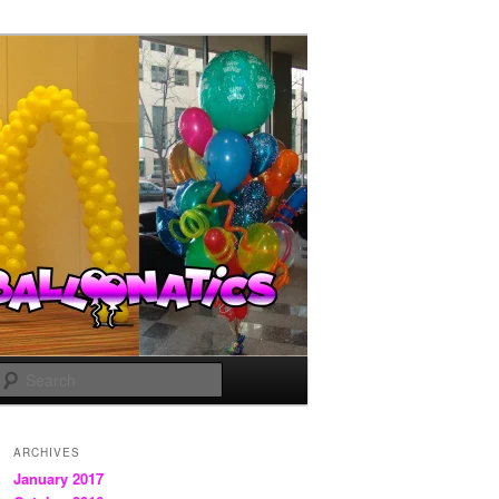
Search
ARCHIVES
January 2017