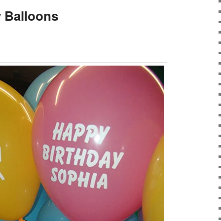
y Balloons