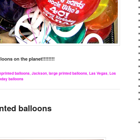
loons on the planet!!!!!!!!
mprinted balloons
,
Jackson
,
large printed balloons
,
Las Vegas
,
Los
thday balloons
inted balloons