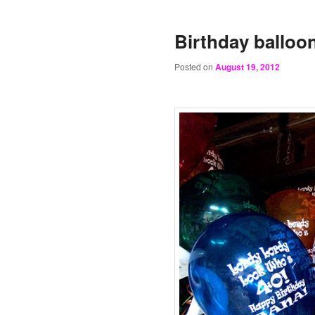
Birthday balloo
Posted on
August 19, 2012