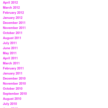
April 2012
March 2012
February 2012
January 2012
December 2011
November 2011
October 2011
August 2011
July 2011
June 2011
May 2011
April 2011
March 2011
February 2011
January 2011
December 2010
November 2010
October 2010
September 2010
August 2010
July 2010