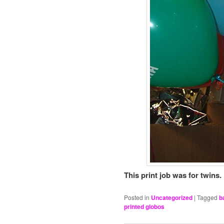
This print job was for twins.
Posted in
Uncategorized
|
Tagged
b
printed globos