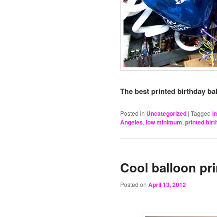
The best printed birthday bal
Posted in
Uncategorized
|
Tagged
i
Angeles
,
low minimum
,
printed bir
Cool balloon pr
Posted on
April 13, 2012