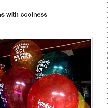
ns with coolness