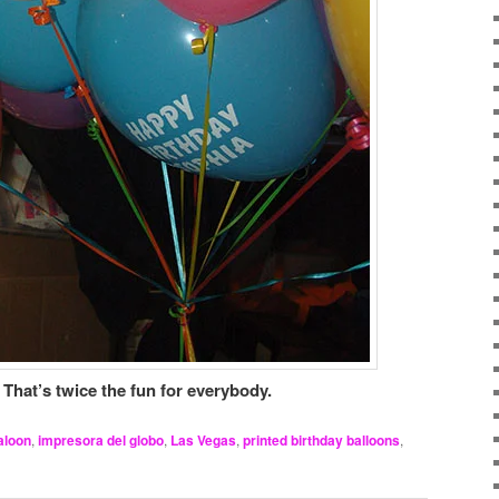
 That’s twice the fun for everybody.
aloon
,
impresora del globo
,
Las Vegas
,
printed birthday balloons
,