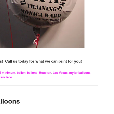
! Call us today for what we can print for you!
5 minimum
,
ballon
,
ballons
,
Houston
,
Las Vegas
,
mylar balloons
,
rancisco
alloons