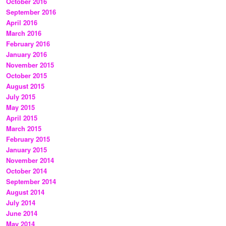
October 2016
September 2016
April 2016
March 2016
February 2016
January 2016
November 2015
October 2015
August 2015
July 2015
May 2015
April 2015
March 2015
February 2015
January 2015
November 2014
October 2014
September 2014
August 2014
July 2014
June 2014
May 2014