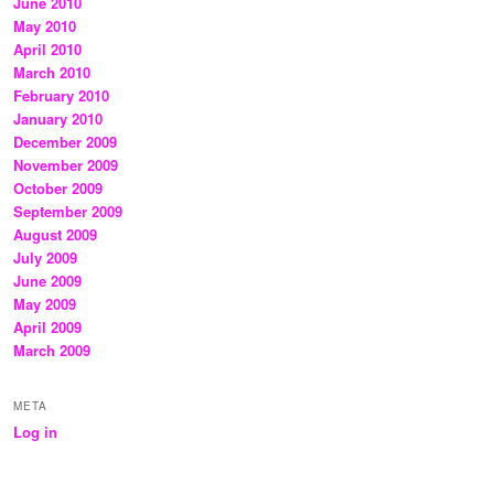
June 2010
May 2010
April 2010
March 2010
February 2010
January 2010
December 2009
November 2009
October 2009
September 2009
August 2009
July 2009
June 2009
May 2009
April 2009
March 2009
META
Log in