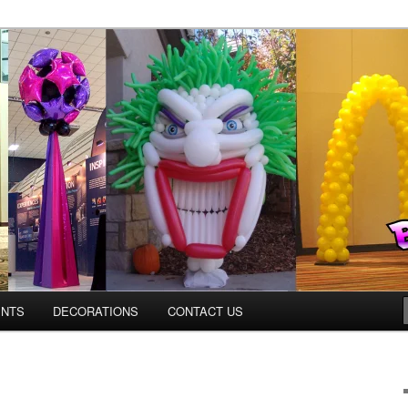
ns.us
ENTS
DECORATIONS
CONTACT US