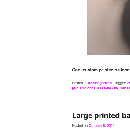
Cool custom printed balloons
Posted in
Uncategorized
|
Tagged
2
printed globos
,
salt lake city
,
San F
Large printed b
Posted on
October 8, 2011