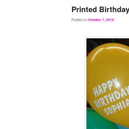
Printed Birthda
Posted on
October 7, 2016