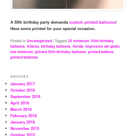
A 50th birthday party demands
custom printed balloons
!
Have some printed for your special occasion.
Posted in
Uncategorized
|
Tagged
25 minimum
,
50th birthday
balloons
,
Atlanta
,
birthday balloons
,
florida
,
impresora del globo
,
low minimum
,
printed 50th birthday balloons
,
printed ballons
,
printed balloons
ARCHIVES
January 2017
October 2016
September 2016
April 2016
March 2016
February 2016
January 2016
November 2015
October 2015