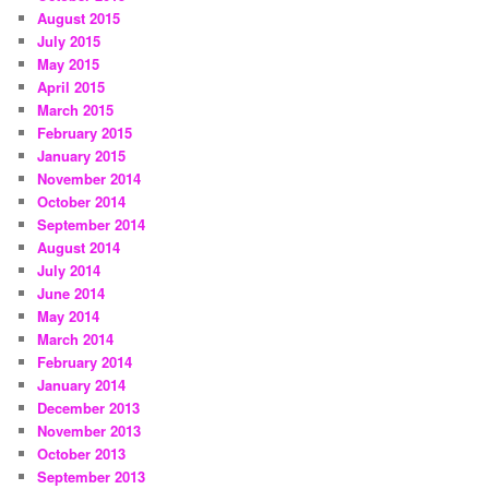
August 2015
July 2015
May 2015
April 2015
March 2015
February 2015
January 2015
November 2014
October 2014
September 2014
August 2014
July 2014
June 2014
May 2014
March 2014
February 2014
January 2014
December 2013
November 2013
October 2013
September 2013