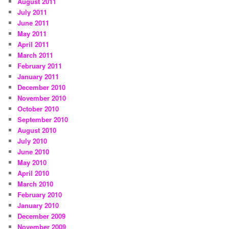
August 2011
July 2011
June 2011
May 2011
April 2011
March 2011
February 2011
January 2011
December 2010
November 2010
October 2010
September 2010
August 2010
July 2010
June 2010
May 2010
April 2010
March 2010
February 2010
January 2010
December 2009
November 2009