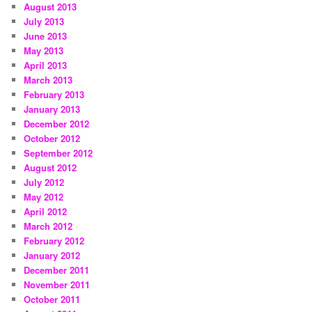
August 2013
July 2013
June 2013
May 2013
April 2013
March 2013
February 2013
January 2013
December 2012
October 2012
September 2012
August 2012
July 2012
May 2012
April 2012
March 2012
February 2012
January 2012
December 2011
November 2011
October 2011