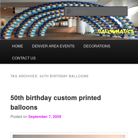
Skip
Skip
Balloons for Denver
to
to
Sear
primary
secondary
content
content
PrintedBalloons.us
Main
HOME
DENVER AREA EVENTS
DECORATIONS
menu
CONTACT US
TAG ARCHIVES:
50TH BIRTHDAY BALLOONS
50th birthday custom printed
balloons
Posted on
September 7, 2009