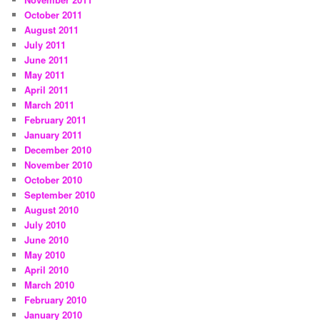
October 2011
August 2011
July 2011
June 2011
May 2011
April 2011
March 2011
February 2011
January 2011
December 2010
November 2010
October 2010
September 2010
August 2010
July 2010
June 2010
May 2010
April 2010
March 2010
February 2010
January 2010