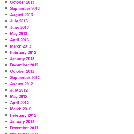
October 2013
September 2013
August 2013
July 2013
June 2013
May 2013
April 2013
March 2013
February 2013
January 2013
December 2012
October 2012
September 2012
August 2012
July 2012
May 2012
April 2012
March 2012
February 2012
January 2012
December 2011
November 2011