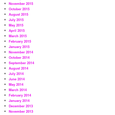
November 2015
October 2015
August 2015
July 2015
May 2015
April 2015
March 2015
February 2015
January 2015
November 2014
October 2014
September 2014
August 2014
July 2014
June 2014
May 2014
March 2014
February 2014
January 2014
December 2013
November 2013