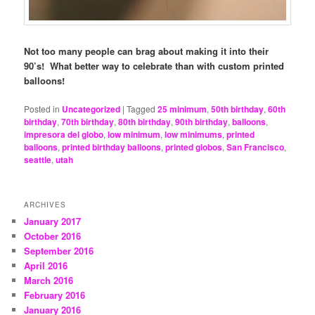
Not too many people can brag about making it into their
90’s! What better way to celebrate than with custom printed
balloons!
Posted in
Uncategorized
|
Tagged
25 minimum
,
50th birthday
,
60th
birthday
,
70th birthday
,
80th birthday
,
90th birthday
,
balloons
,
impresora del globo
,
low minimum
,
low minimums
,
printed
balloons
,
printed birthday balloons
,
printed globos
,
San Francisco
,
seattle
,
utah
ARCHIVES
January 2017
October 2016
September 2016
April 2016
March 2016
February 2016
January 2016