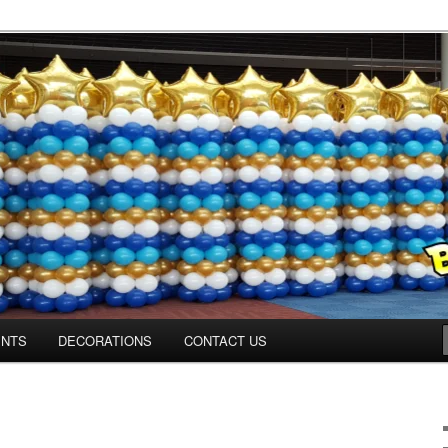
ns.us
ENTS
DECORATIONS
CONTACT US