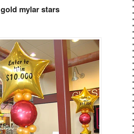
gold mylar stars