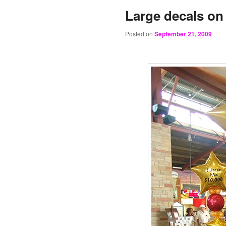
Large decals on 
Posted on
September 21, 2009