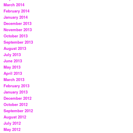
March 2014
February 2014
January 2014
December 2013
November 2013
October 2013
September 2013
August 2013
July 2013
June 2013
May 2013
April 2013
March 2013
February 2013
January 2013
December 2012
October 2012
September 2012
August 2012
July 2012
May 2012