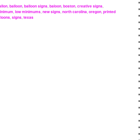
allon
,
balloon
,
balloon signs
,
baloon
,
boston
,
creative signs
,
minimum
,
low minimums
,
new signs
,
north carolina
,
oregon
,
printed
aloons
,
signs
,
texas