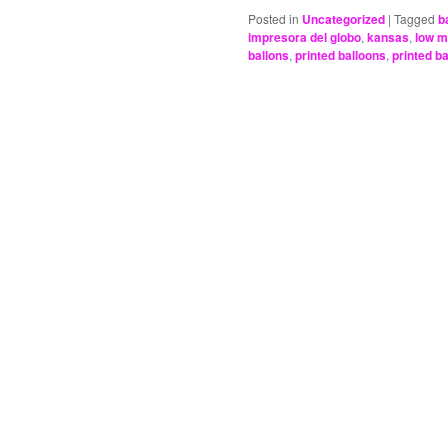
Posted in
Uncategorized
|
Tagged
b
impresora del globo
,
kansas
,
low 
ballons
,
printed balloons
,
printed b