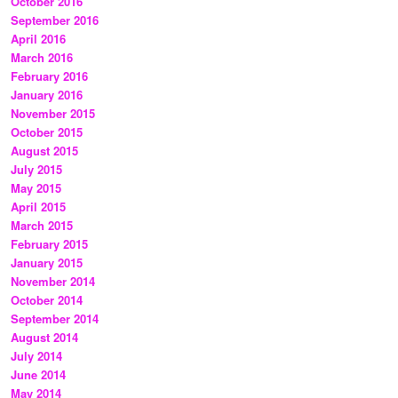
October 2016
September 2016
April 2016
March 2016
February 2016
January 2016
November 2015
October 2015
August 2015
July 2015
May 2015
April 2015
March 2015
February 2015
January 2015
November 2014
October 2014
September 2014
August 2014
July 2014
June 2014
May 2014