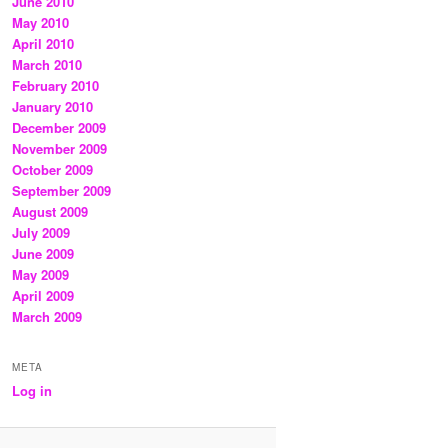
June 2010
May 2010
April 2010
March 2010
February 2010
January 2010
December 2009
November 2009
October 2009
September 2009
August 2009
July 2009
June 2009
May 2009
April 2009
March 2009
META
Log in