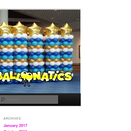
Search
ARCHIVES
January 2017