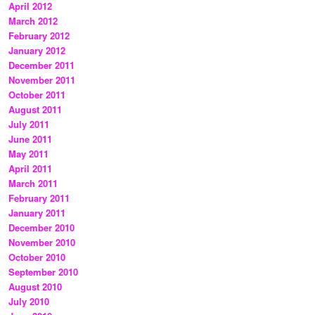
April 2012
March 2012
February 2012
January 2012
December 2011
November 2011
October 2011
August 2011
July 2011
June 2011
May 2011
April 2011
March 2011
February 2011
January 2011
December 2010
November 2010
October 2010
September 2010
August 2010
July 2010