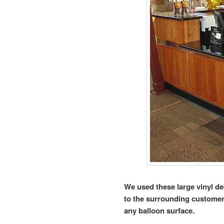
We used these large vinyl de
to the surrounding customers
any balloon surface.