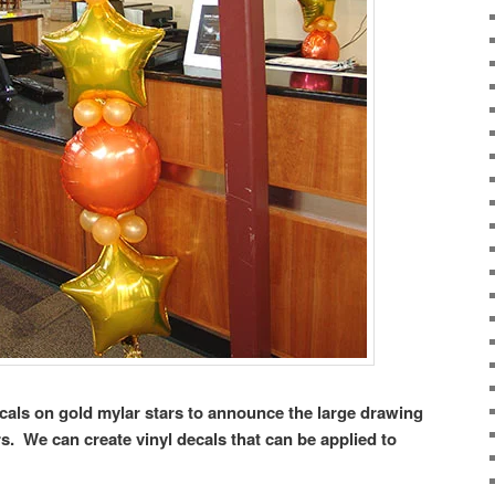
cals on gold mylar stars to announce the large drawing
. We can create vinyl decals that can be applied to