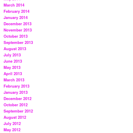
March 2014
February 2014
January 2014
December 2013
November 2013
October 2013
September 2013
August 2013
July 2013
June 2013
May 2013
April 2013
March 2013
February 2013
January 2013
December 2012
October 2012
September 2012
August 2012
July 2012
May 2012