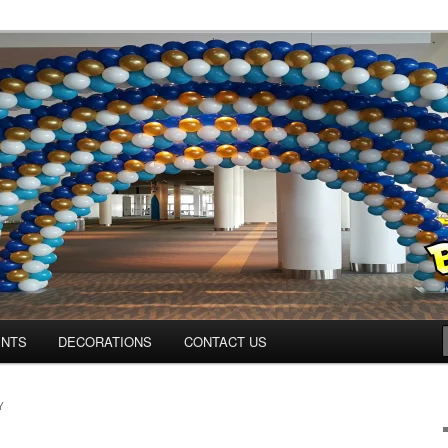
ns.us
ENTS
DECORATIONS
CONTACT US
Y