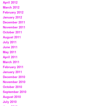
April 2012
March 2012
February 2012
January 2012
December 2011
November 2011
October 2011
August 2011
July 2011
June 2011
May 2011
April 2011
March 2011
February 2011
January 2011
December 2010
November 2010
October 2010
September 2010
August 2010
July 2010