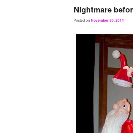
Nightmare befor
Posted on
November 30, 2014