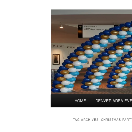
Skip
Skip
Balloons for Denver
to
to
primary
secondary
PrintedBalloo
content
content
Main
HOME
DENVER AREA EV
menu
TAG ARCHIVES:
CHRISTMAS PART