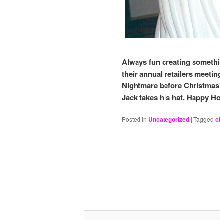
Always fun creating somethin
their annual retailers meeti
Nightmare before Christmas.
Jack takes his hat. Happy 
Posted in
Uncategorized
|
Tagged
c