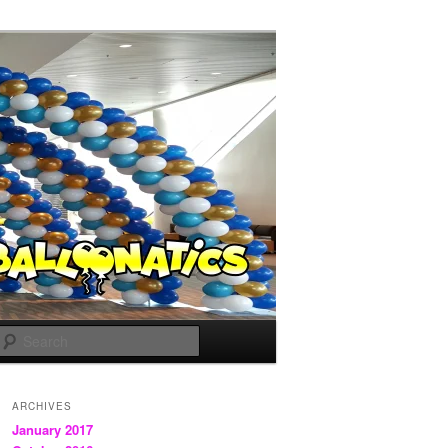
Search
ARCHIVES
January 2017