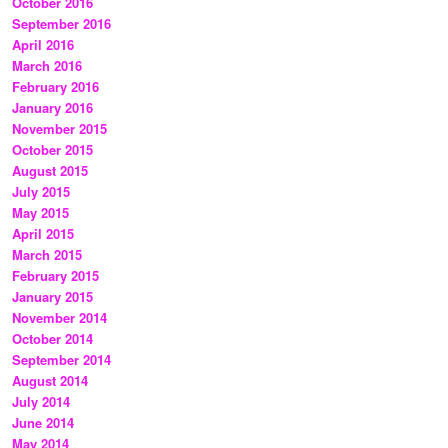
October 2016
September 2016
April 2016
March 2016
February 2016
January 2016
November 2015
October 2015
August 2015
July 2015
May 2015
April 2015
March 2015
February 2015
January 2015
November 2014
October 2014
September 2014
August 2014
July 2014
June 2014
May 2014