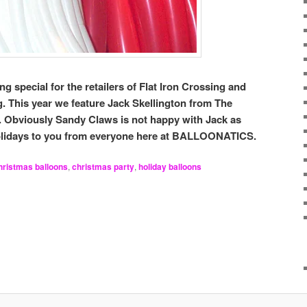
g special for the retailers of Flat Iron Crossing and
ng. This year we feature Jack Skellington from The
 Obviously Sandy Claws is not happy with Jack as
Holidays to you from everyone here at BALLOONATICS.
hristmas balloons
,
christmas party
,
holiday balloons