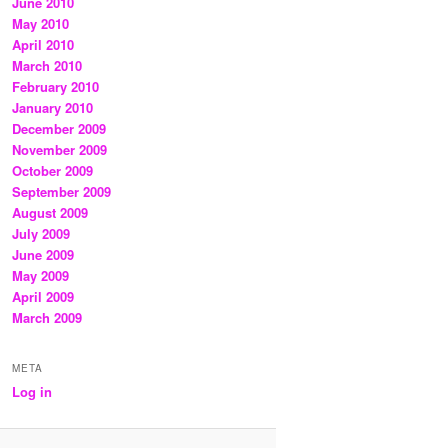
June 2010
May 2010
April 2010
March 2010
February 2010
January 2010
December 2009
November 2009
October 2009
September 2009
August 2009
July 2009
June 2009
May 2009
April 2009
March 2009
META
Log in