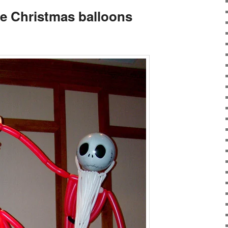
e Christmas balloons