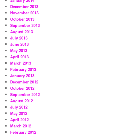
January 2014
December 2013
November 2013
October 2013
September 2013
August 2013
July 2013
June 2013
May 2013
April 2013
March 2013
February 2013
January 2013
December 2012
October 2012
September 2012
August 2012
July 2012
May 2012
April 2012
March 2012
February 2012