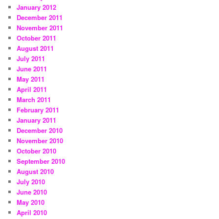
January 2012
December 2011
November 2011
October 2011
August 2011
July 2011
June 2011
May 2011
April 2011
March 2011
February 2011
January 2011
December 2010
November 2010
October 2010
September 2010
August 2010
July 2010
June 2010
May 2010
April 2010