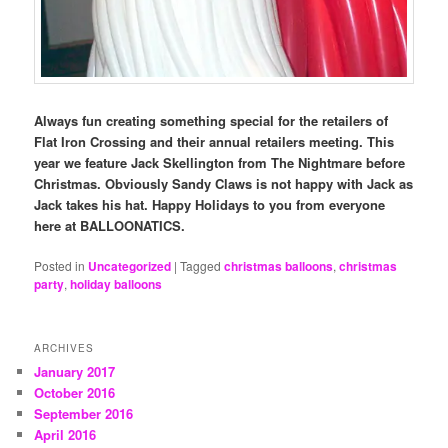
Always fun creating something special for the retailers of
Flat Iron Crossing and their annual retailers meeting. This
year we feature Jack Skellington from The Nightmare before
Christmas. Obviously Sandy Claws is not happy with Jack as
Jack takes his hat. Happy Holidays to you from everyone
here at BALLOONATICS.
Posted in
Uncategorized
|
Tagged
christmas balloons
,
christmas
party
,
holiday balloons
ARCHIVES
January 2017
October 2016
September 2016
April 2016