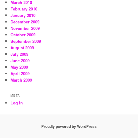
March 2010
February 2010
January 2010
December 2009
November 2009
October 2009
September 2009
August 2009
July 2009
June 2009
May 2009
April 2009
March 2009
META
Log in
Proudly powered by WordPress