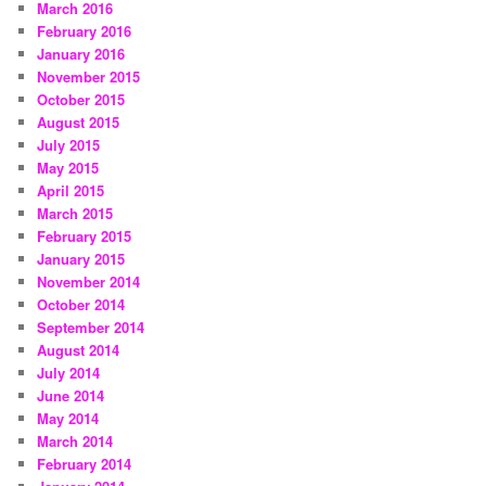
March 2016
February 2016
January 2016
November 2015
October 2015
August 2015
July 2015
May 2015
April 2015
March 2015
February 2015
January 2015
November 2014
October 2014
September 2014
August 2014
July 2014
June 2014
May 2014
March 2014
February 2014