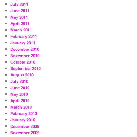
July 2011
June 2011
May 2011
April 2011
March 2011
February 2011
January 2011
December 2010
November 2010
October 2010
September 2010
August 2010
July 2010
June 2010
May 2010
April 2010
March 2010
February 2010
January 2010
December 2009
November 2009