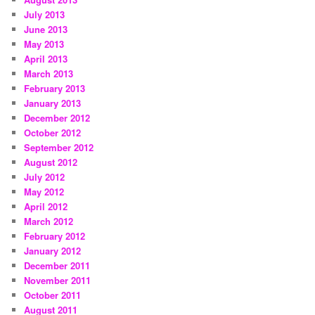
July 2013
June 2013
May 2013
April 2013
March 2013
February 2013
January 2013
December 2012
October 2012
September 2012
August 2012
July 2012
May 2012
April 2012
March 2012
February 2012
January 2012
December 2011
November 2011
October 2011
August 2011