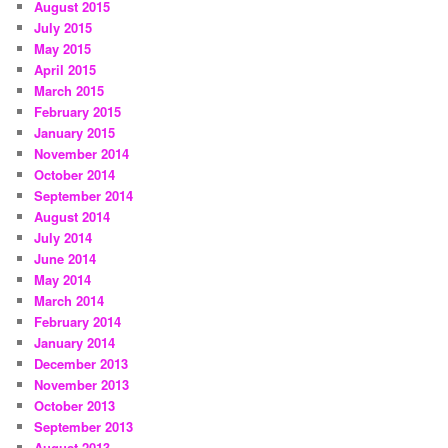
August 2015
July 2015
May 2015
April 2015
March 2015
February 2015
January 2015
November 2014
October 2014
September 2014
August 2014
July 2014
June 2014
May 2014
March 2014
February 2014
January 2014
December 2013
November 2013
October 2013
September 2013
August 2013