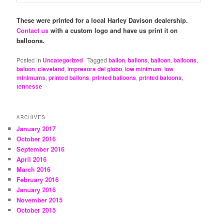
These were printed for a local Harley Davison dealership.
Contact us
with a custom logo and have us print it on
balloons.
Posted in
Uncategorized
|
Tagged
ballon
,
ballons
,
balloon
,
balloons
,
baloon
,
cleveland
,
impresora del globo
,
low minimum
,
low
minimums
,
printed ballons
,
printed balloons
,
printed baloons
,
tennesse
ARCHIVES
January 2017
October 2016
September 2016
April 2016
March 2016
February 2016
January 2016
November 2015
October 2015