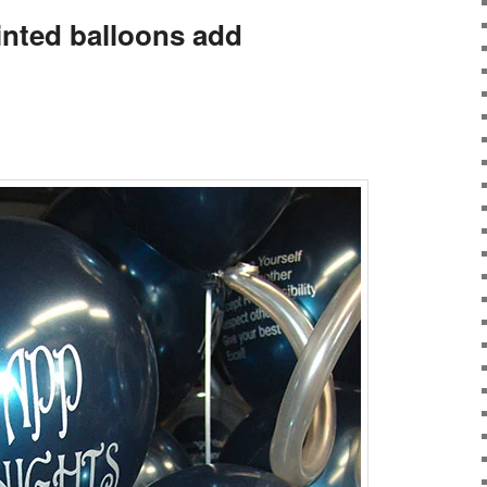
inted balloons add