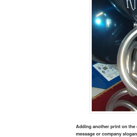
Adding another print on the 
message or company slogan