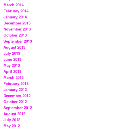
March 2014
February 2014
January 2014
December 2013
November 2013
October 2013
September 2013
August 2013
July 2013
June 2013
May 2013
April 2013
March 2013
February 2013
January 2013
December 2012
October 2012
September 2012
August 2012
July 2012
May 2012