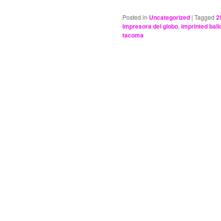
Posted in
Uncategorized
|
Tagged
2
impresora del globo
,
imprinted bal
tacoma