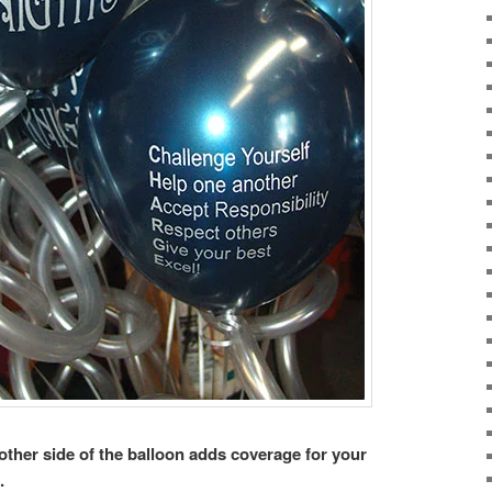
other side of the balloon adds coverage for your
.