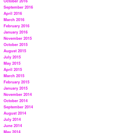
October 2016
September 2016
April 2016
March 2016
February 2016
January 2016
November 2015
October 2015
August 2015
July 2015
May 2015
April 2015
March 2015
February 2015
January 2015
November 2014
October 2014
September 2014
August 2014
July 2014
June 2014
May 2014