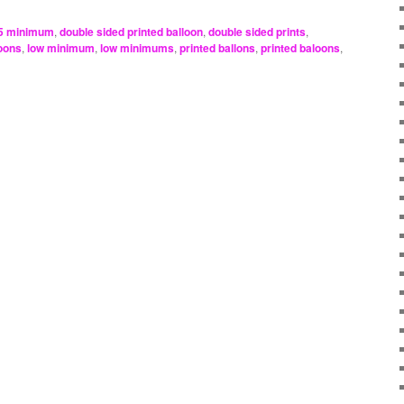
5 minimum
,
double sided printed balloon
,
double sided prints
,
loons
,
low minimum
,
low minimums
,
printed ballons
,
printed baloons
,