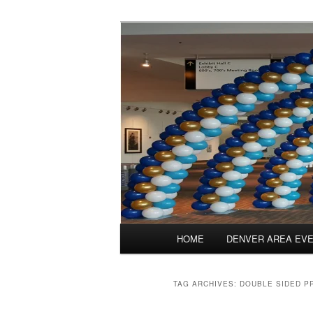
Skip
Skip
Balloons for Denver
to
to
primary
secondary
PrintedBalloo
content
content
Main
HOME
DENVER AREA EV
menu
TAG ARCHIVES:
DOUBLE SIDED P