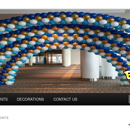
ns.us
ENTS
DECORATIONS
CONTACT US
RINTS