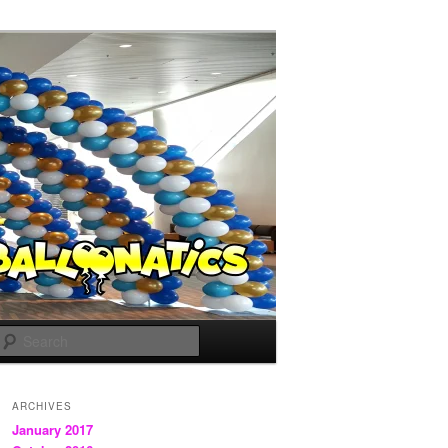
Search
ARCHIVES
January 2017