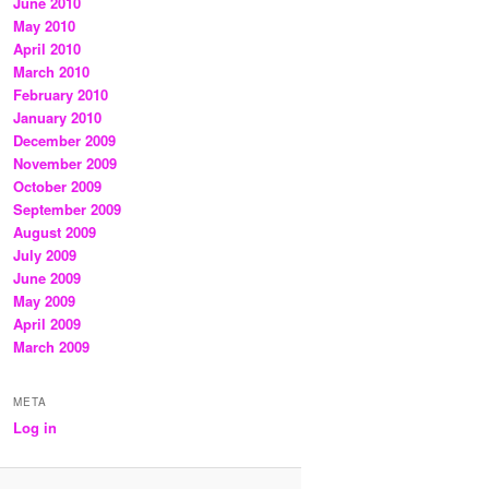
June 2010
May 2010
April 2010
March 2010
February 2010
January 2010
December 2009
November 2009
October 2009
September 2009
August 2009
July 2009
June 2009
May 2009
April 2009
March 2009
META
Log in