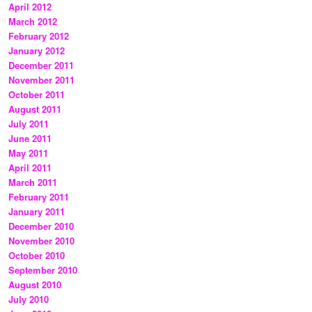
April 2012
March 2012
February 2012
January 2012
December 2011
November 2011
October 2011
August 2011
July 2011
June 2011
May 2011
April 2011
March 2011
February 2011
January 2011
December 2010
November 2010
October 2010
September 2010
August 2010
July 2010