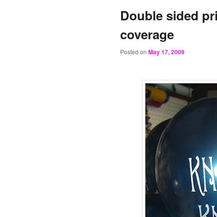
Double sided pr
coverage
Posted on
May 17, 2009