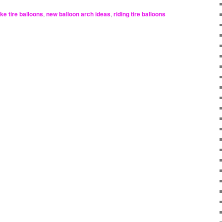
ike tire balloons
,
new balloon arch ideas
,
riding tire balloons