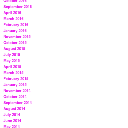
October 2016
September 2016
April 2016
March 2016
February 2016
January 2016
November 2015
October 2015
August 2015
July 2015
May 2015
April 2015
March 2015
February 2015
January 2015
November 2014
October 2014
September 2014
August 2014
July 2014
June 2014
May 2014