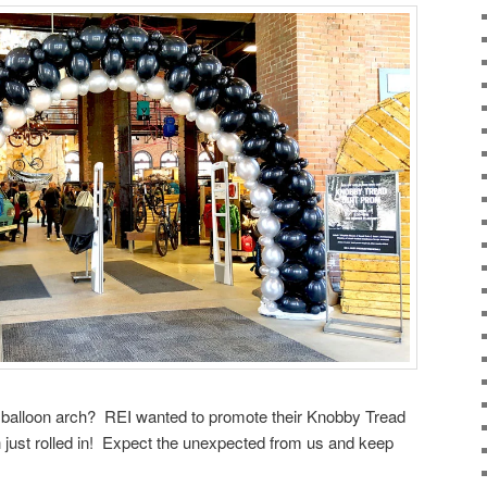
e balloon arch? REI wanted to promote their Knobby Tread
h just rolled in! Expect the unexpected from us and keep