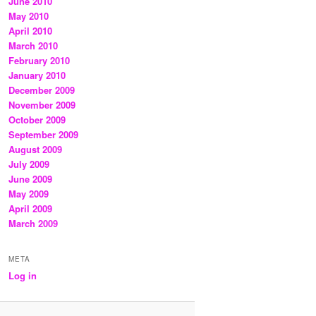
June 2010
May 2010
April 2010
March 2010
February 2010
January 2010
December 2009
November 2009
October 2009
September 2009
August 2009
July 2009
June 2009
May 2009
April 2009
March 2009
META
Log in