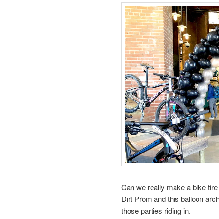
Can we really make a bike tir
Dirt Prom and this balloon arc
those parties riding in.