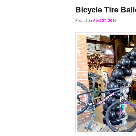
Bicycle Tire Bal
Posted on
April 27, 2016