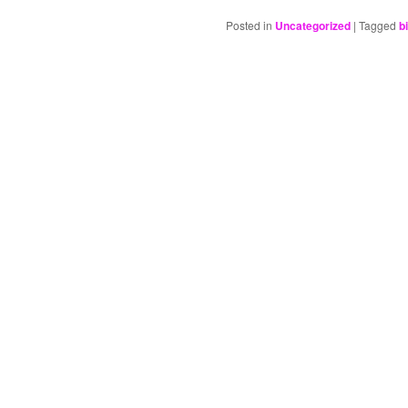
Posted in
Uncategorized
|
Tagged
b