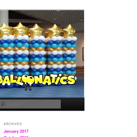
Search
ARCHIVES
January 2017