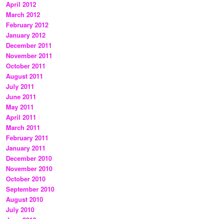
April 2012
March 2012
February 2012
January 2012
December 2011
November 2011
October 2011
August 2011
July 2011
June 2011
May 2011
April 2011
March 2011
February 2011
January 2011
December 2010
November 2010
October 2010
September 2010
August 2010
July 2010