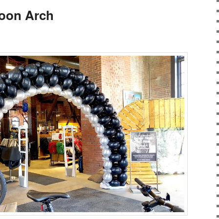
loon Arch