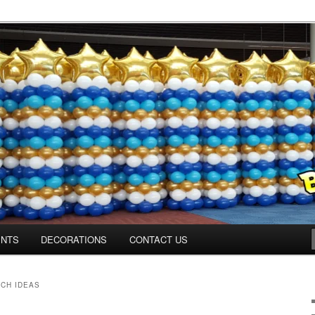
ns.us
ENTS
DECORATIONS
CONTACT US
CH IDEAS