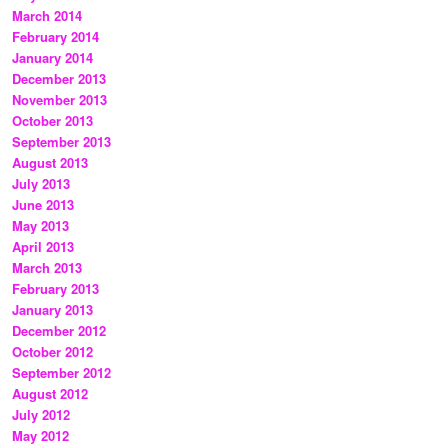
March 2014
February 2014
January 2014
December 2013
November 2013
October 2013
September 2013
August 2013
July 2013
June 2013
May 2013
April 2013
March 2013
February 2013
January 2013
December 2012
October 2012
September 2012
August 2012
July 2012
May 2012