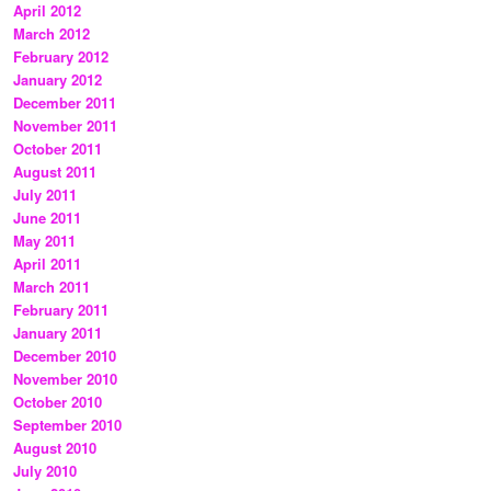
April 2012
March 2012
February 2012
January 2012
December 2011
November 2011
October 2011
August 2011
July 2011
June 2011
May 2011
April 2011
March 2011
February 2011
January 2011
December 2010
November 2010
October 2010
September 2010
August 2010
July 2010