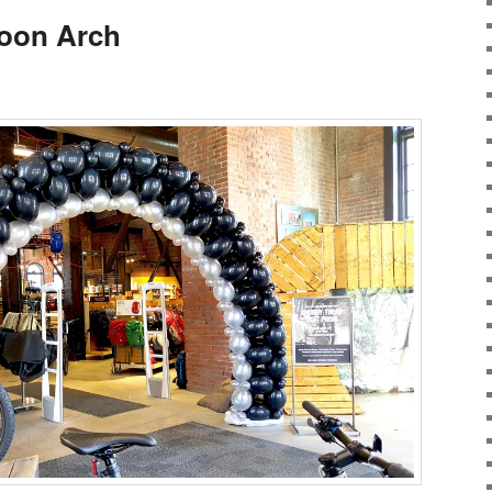
loon Arch