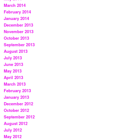
March 2014
February 2014
January 2014
December 2013
November 2013
October 2013
September 2013
August 2013
July 2013
June 2013
May 2013
April 2013
March 2013
February 2013
January 2013
December 2012
October 2012
September 2012
August 2012
July 2012
May 2012