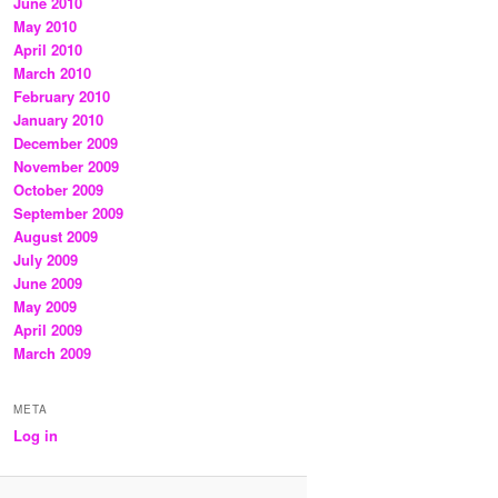
June 2010
May 2010
April 2010
March 2010
February 2010
January 2010
December 2009
November 2009
October 2009
September 2009
August 2009
July 2009
June 2009
May 2009
April 2009
March 2009
META
Log in