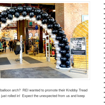
e balloon arch? REI wanted to promote their Knobby Tread
h just rolled in! Expect the unexpected from us and keep