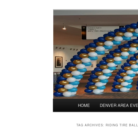
Skip
Skip
Balloons for Denver
to
to
primary
secondary
PrintedBalloo
content
content
Main
HOME
DENVER AREA EV
menu
TAG ARCHIVES:
RIDING TIRE BAL