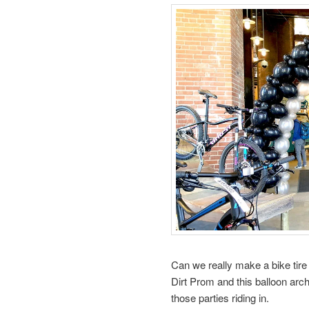
Can we really make a bike tir
Dirt Prom and this balloon arc
those parties riding in.