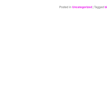
Posted in
Uncategorized
|
Tagged
b