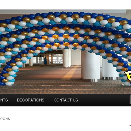
ns.us
ENTS
DECORATIONS
CONTACT US
LOONS