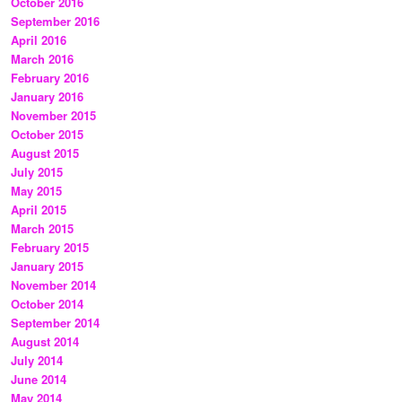
October 2016
September 2016
April 2016
March 2016
February 2016
January 2016
November 2015
October 2015
August 2015
July 2015
May 2015
April 2015
March 2015
February 2015
January 2015
November 2014
October 2014
September 2014
August 2014
July 2014
June 2014
May 2014