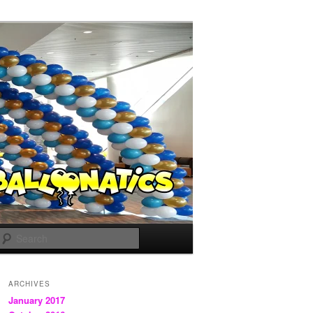
Search
ARCHIVES
January 2017