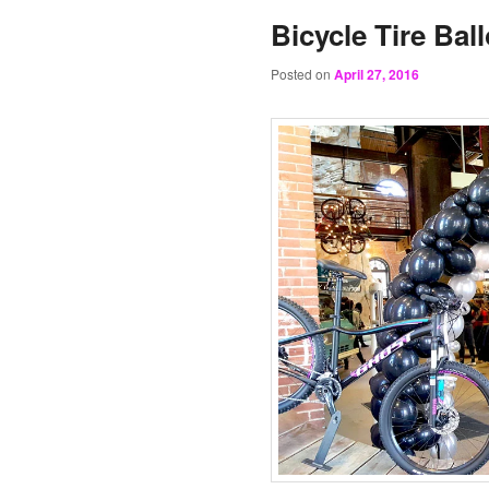
Bicycle Tire Bal
Posted on
April 27, 2016