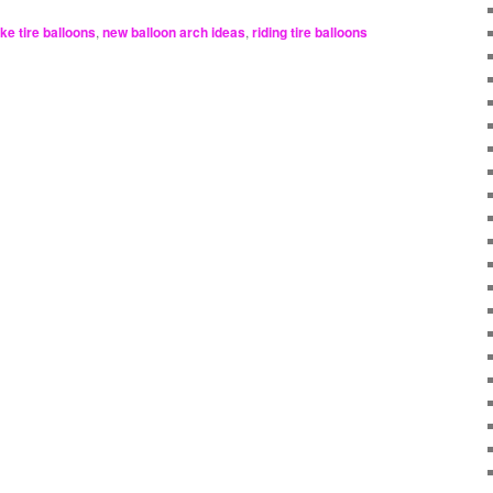
ike tire balloons
,
new balloon arch ideas
,
riding tire balloons