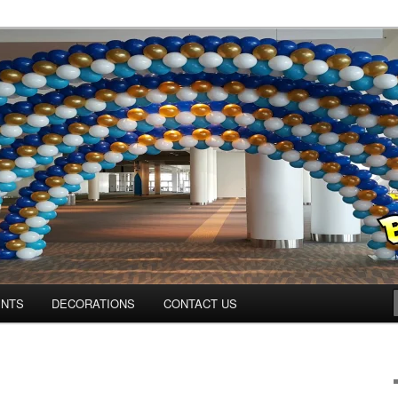
ns.us
ENTS
DECORATIONS
CONTACT US