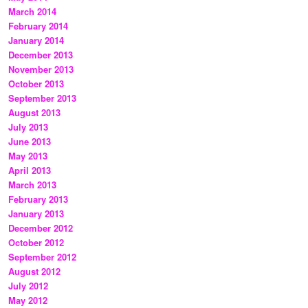
March 2014
February 2014
January 2014
December 2013
November 2013
October 2013
September 2013
August 2013
July 2013
June 2013
May 2013
April 2013
March 2013
February 2013
January 2013
December 2012
October 2012
September 2012
August 2012
July 2012
May 2012