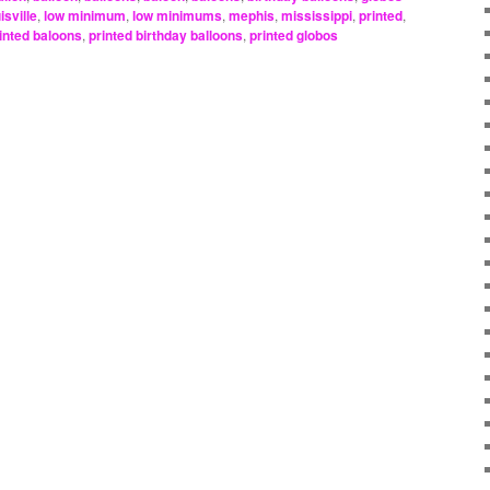
isville
,
low minimum
,
low minimums
,
mephis
,
mississippi
,
printed
,
inted baloons
,
printed birthday balloons
,
printed globos