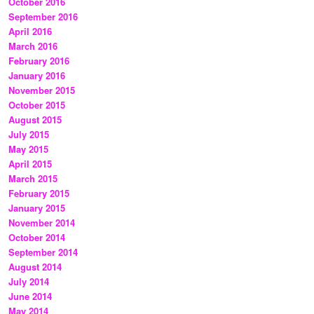
October 2016
September 2016
April 2016
March 2016
February 2016
January 2016
November 2015
October 2015
August 2015
July 2015
May 2015
April 2015
March 2015
February 2015
January 2015
November 2014
October 2014
September 2014
August 2014
July 2014
June 2014
May 2014