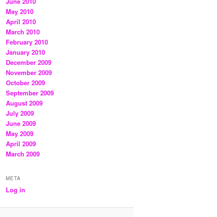
June 2010
May 2010
April 2010
March 2010
February 2010
January 2010
December 2009
November 2009
October 2009
September 2009
August 2009
July 2009
June 2009
May 2009
April 2009
March 2009
META
Log in