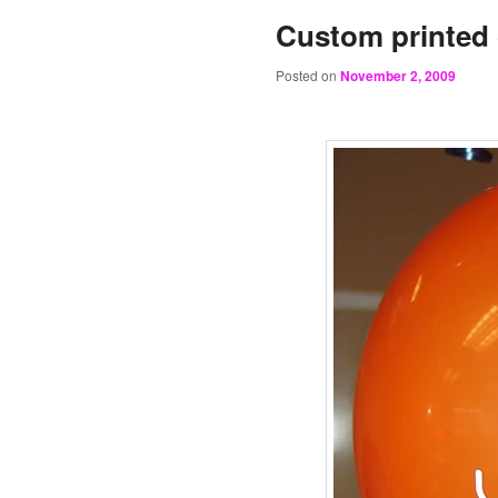
Custom printed 
Posted on
November 2, 2009