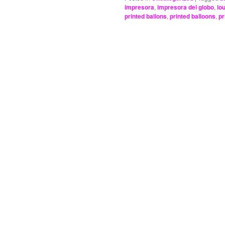
impresora
,
impresora del globo
,
lou
printed ballons
,
printed balloons
,
pr