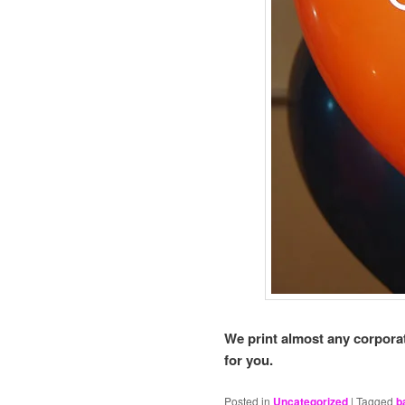
We print almost any corporat
for you.
Posted in
Uncategorized
|
Tagged
b