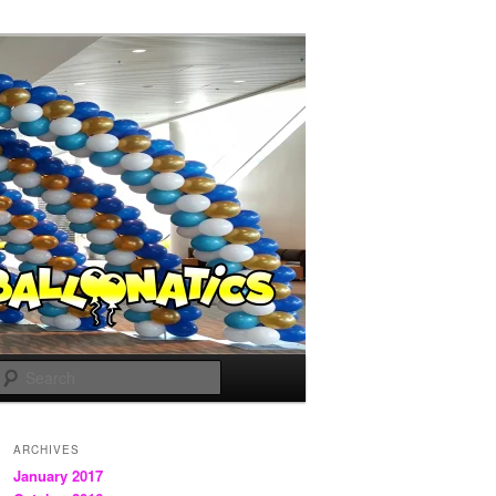
Search
ARCHIVES
January 2017