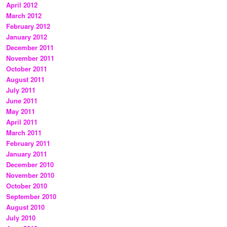
April 2012
March 2012
February 2012
January 2012
December 2011
November 2011
October 2011
August 2011
July 2011
June 2011
May 2011
April 2011
March 2011
February 2011
January 2011
December 2010
November 2010
October 2010
September 2010
August 2010
July 2010