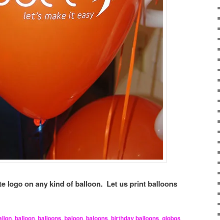
e logo on any kind of balloon. Let us print balloons
allon
,
balloon
,
balloons
,
baloon
,
baloons
,
birthday balloons
,
globos