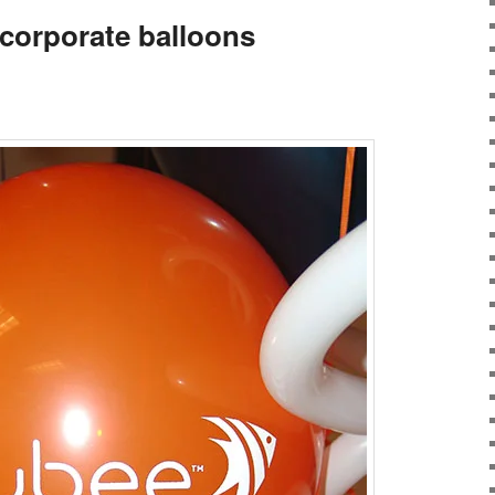
corporate balloons