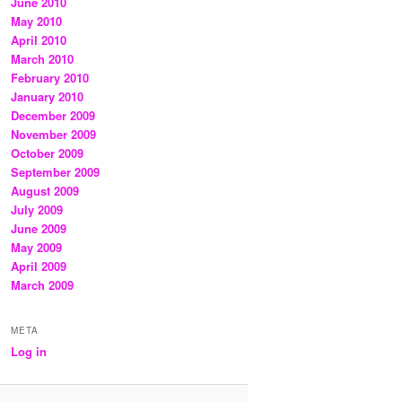
June 2010
May 2010
April 2010
March 2010
February 2010
January 2010
December 2009
November 2009
October 2009
September 2009
August 2009
July 2009
June 2009
May 2009
April 2009
March 2009
META
Log in