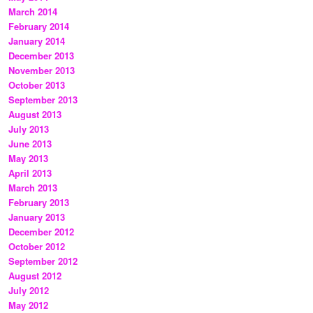
March 2014
February 2014
January 2014
December 2013
November 2013
October 2013
September 2013
August 2013
July 2013
June 2013
May 2013
April 2013
March 2013
February 2013
January 2013
December 2012
October 2012
September 2012
August 2012
July 2012
May 2012