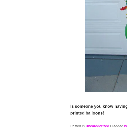
Is someone you know having
printed balloons!
Posted in
Uncategorized
|
Tagged
b