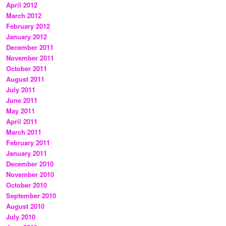
April 2012
March 2012
February 2012
January 2012
December 2011
November 2011
October 2011
August 2011
July 2011
June 2011
May 2011
April 2011
March 2011
February 2011
January 2011
December 2010
November 2010
October 2010
September 2010
August 2010
July 2010