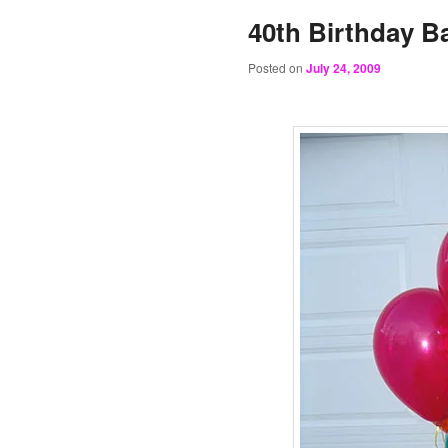
40th Birthday B
Posted on
July 24, 2009