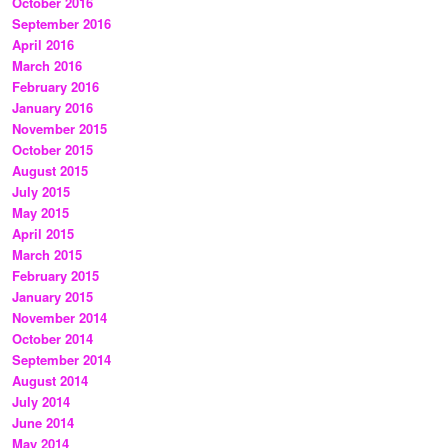
October 2016
September 2016
April 2016
March 2016
February 2016
January 2016
November 2015
October 2015
August 2015
July 2015
May 2015
April 2015
March 2015
February 2015
January 2015
November 2014
October 2014
September 2014
August 2014
July 2014
June 2014
May 2014