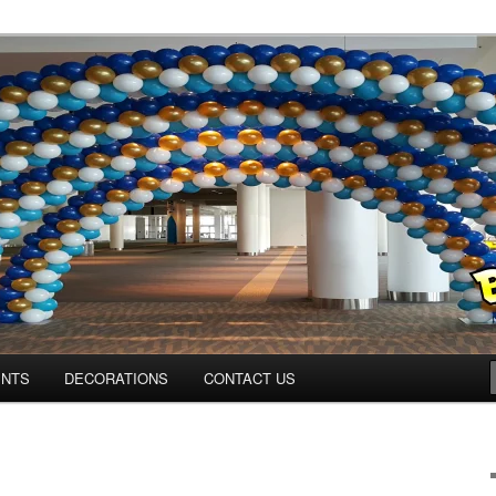
ns.us
ENTS
DECORATIONS
CONTACT US