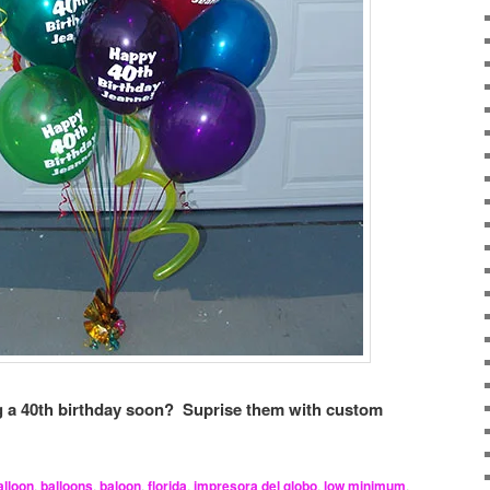
 a 40th birthday soon? Suprise them with custom
alloon
,
balloons
,
baloon
,
florida
,
impresora del globo
,
low minimum
,