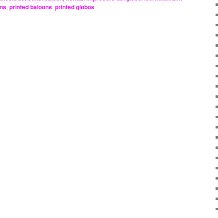
ons
,
printed baloons
,
printed globos