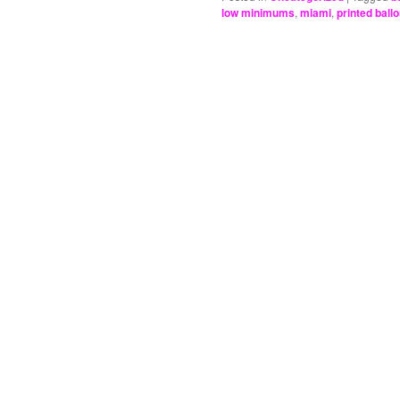
low minimums
,
miami
,
printed ball