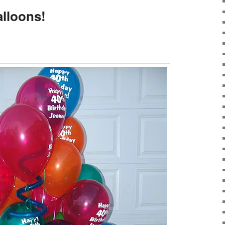
alloons!