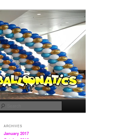
Search
ARCHIVES
January 2017