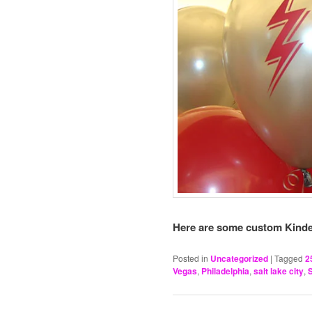
Here are some custom Kinde
Posted in
Uncategorized
|
Tagged
2
Vegas
,
Philadelphia
,
salt lake city
,