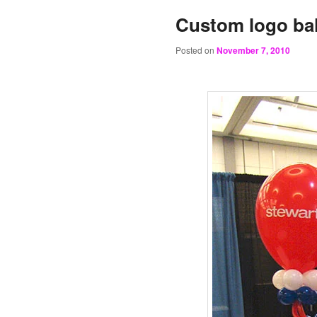
Custom logo ba
Posted on
November 7, 2010