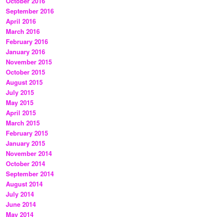
October 2016
September 2016
April 2016
March 2016
February 2016
January 2016
November 2015
October 2015
August 2015
July 2015
May 2015
April 2015
March 2015
February 2015
January 2015
November 2014
October 2014
September 2014
August 2014
July 2014
June 2014
May 2014