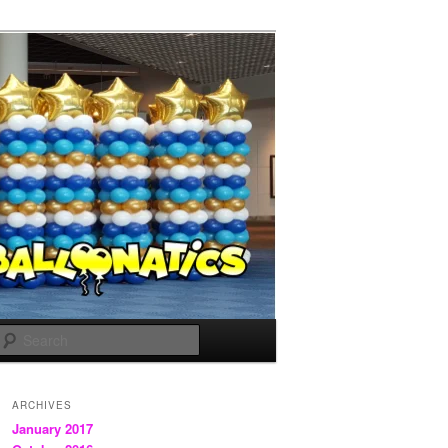
Search
ARCHIVES
January 2017