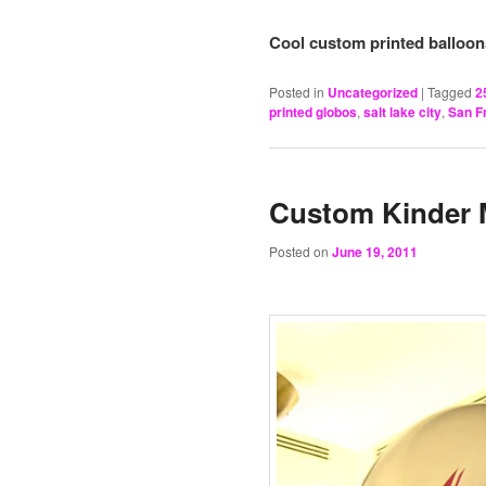
Cool custom printed balloons
Posted in
Uncategorized
|
Tagged
2
printed globos
,
salt lake city
,
San F
Custom Kinder 
Posted on
June 19, 2011