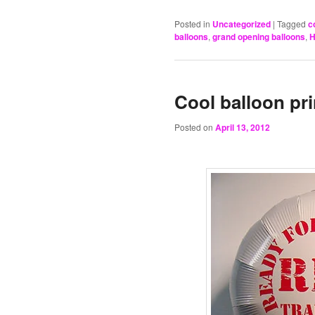
Posted in
Uncategorized
|
Tagged
c
balloons
,
grand opening balloons
,
H
Cool balloon pr
Posted on
April 13, 2012