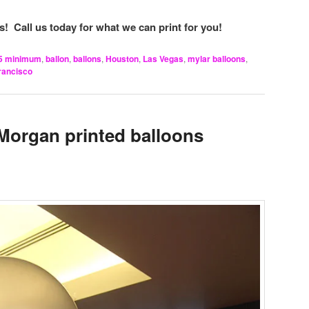
! Call us today for what we can print for you!
5 minimum
,
ballon
,
ballons
,
Houston
,
Las Vegas
,
mylar balloons
,
rancisco
Morgan printed balloons