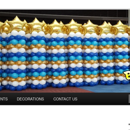
ns.us
ENTS
DECORATIONS
CONTACT US