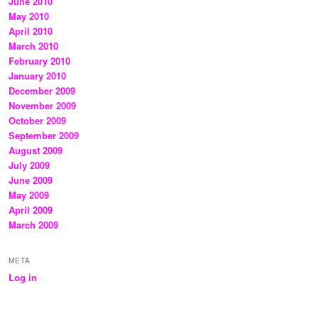
June 2010
May 2010
April 2010
March 2010
February 2010
January 2010
December 2009
November 2009
October 2009
September 2009
August 2009
July 2009
June 2009
May 2009
April 2009
March 2009
META
Log in