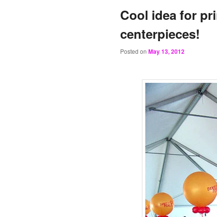
Cool idea for pr
centerpieces!
Posted on
May 13, 2012