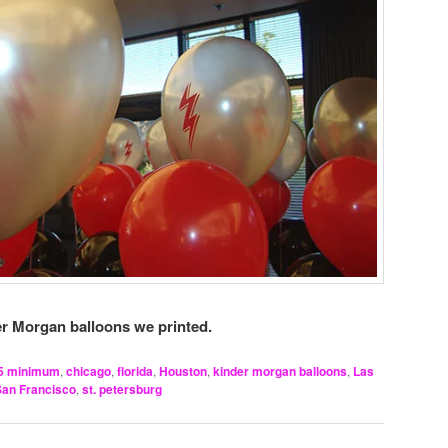
r Morgan balloons we printed.
5 minimum
,
chicago
,
florida
,
Houston
,
kinder morgan balloons
,
Las
San Francisco
,
st. petersburg