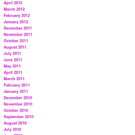
April 2012
March 2012
February 2012
January 2012
December 2011
November 2011
October 2011
August 2011
July 2011
June 2011
May 2011
April 2011
March 2011
February 2011
January 2011
December 2010
November 2010
October 2010
September 2010
August 2010
July 2010