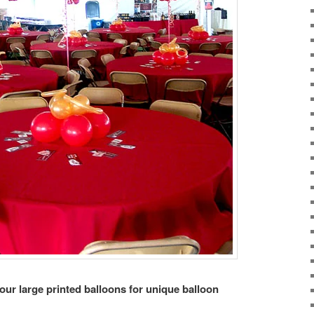
 our large printed balloons for unique balloon