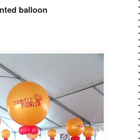
inted balloon