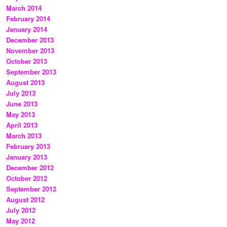
March 2014
February 2014
January 2014
December 2013
November 2013
October 2013
September 2013
August 2013
July 2013
June 2013
May 2013
April 2013
March 2013
February 2013
January 2013
December 2012
October 2012
September 2012
August 2012
July 2012
May 2012