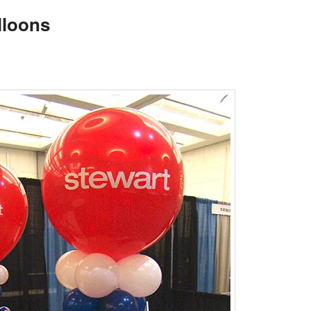
lloons