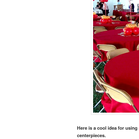
Here is a cool idea for using
centerpieces.