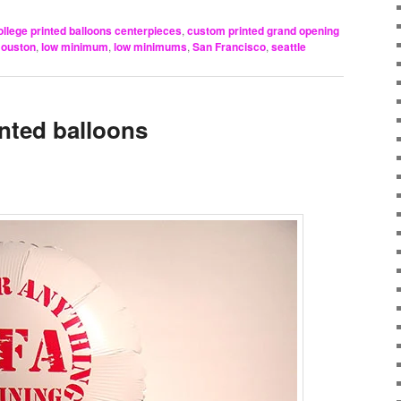
ollege printed balloons centerpieces
,
custom printed grand opening
ouston
,
low minimum
,
low minimums
,
San Francisco
,
seattle
inted balloons