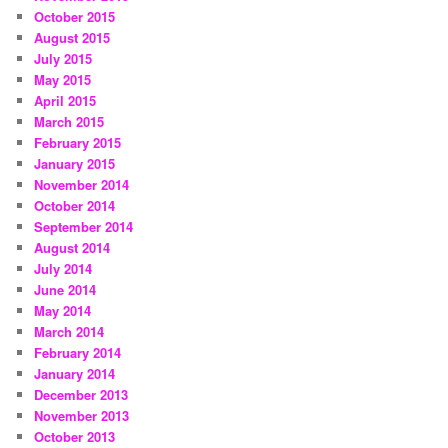
October 2015
August 2015
July 2015
May 2015
April 2015
March 2015
February 2015
January 2015
November 2014
October 2014
September 2014
August 2014
July 2014
June 2014
May 2014
March 2014
February 2014
January 2014
December 2013
November 2013
October 2013