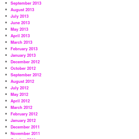
September 2013
August 2013
July 2013
June 2013
May 2013
April 2013
March 2013
February 2013
January 2013
December 2012
October 2012
September 2012
August 2012
July 2012
May 2012
April 2012
March 2012
February 2012
January 2012
December 2011
November 2011