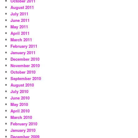
October 2011
August 2011
July 2011
June 2011
May 2011
April 2011
March 2011
February 2011
January 2011
December 2010
November 2010
October 2010
September 2010
August 2010
July 2010
June 2010
May 2010
April 2010
March 2010
February 2010
January 2010
December 2009