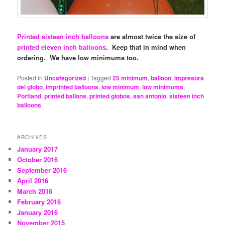
Printed sixteen inch balloons
are almost twice the size of
printed eleven inch balloons
. Keep that in mind when
ordering. We have low minimums too.
Posted in
Uncategorized
|
Tagged
25 minimum
,
balloon
,
impresora
del globo
,
imprinted balloons
,
low minimum
,
low minimums
,
Portland
,
printed ballons
,
printed globos
,
san antonio
,
sixteen inch
balloons
ARCHIVES
January 2017
October 2016
September 2016
April 2016
March 2016
February 2016
January 2016
November 2015