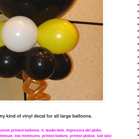
kind of vinyl decal for all large balloons.
ustom printed balloons
,
ft. lauderdale
,
impresora del globo
,
minimum
,
low minimums
,
printed ballons
,
printed globos
,
salt lake