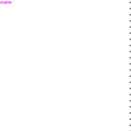
virginia