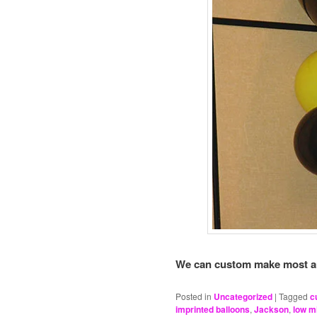
We can custom make most any 
Posted in
Uncategorized
|
Tagged
c
imprinted balloons
,
Jackson
,
low 