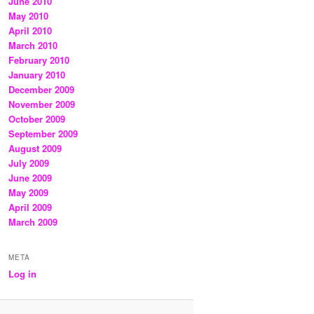
June 2010
May 2010
April 2010
March 2010
February 2010
January 2010
December 2009
November 2009
October 2009
September 2009
August 2009
July 2009
June 2009
May 2009
April 2009
March 2009
META
Log in