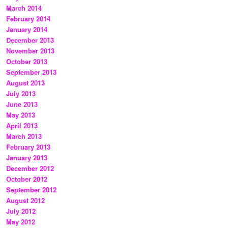
March 2014
February 2014
January 2014
December 2013
November 2013
October 2013
September 2013
August 2013
July 2013
June 2013
May 2013
April 2013
March 2013
February 2013
January 2013
December 2012
October 2012
September 2012
August 2012
July 2012
May 2012