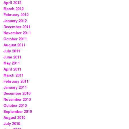
April 2012
March 2012
February 2012
January 2012
December 2011
November 2011
October 2011
August 2011
July 2011
June 2011
May 2011
April 2011
March 2011
February 2011
January 2011
December 2010
November 2010
October 2010
September 2010
August 2010
July 2010