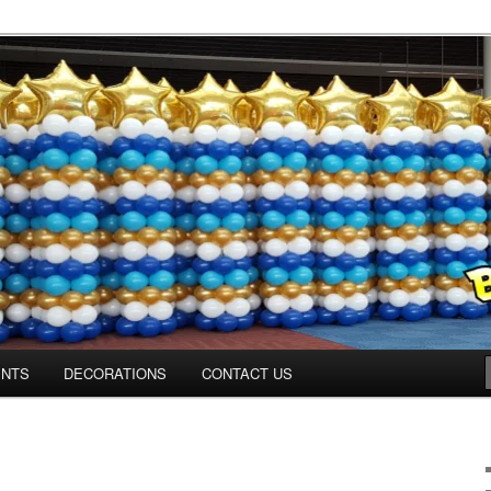
ns.us
ENTS
DECORATIONS
CONTACT US