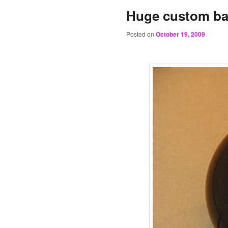
Huge custom ba
Posted on
October 19, 2009