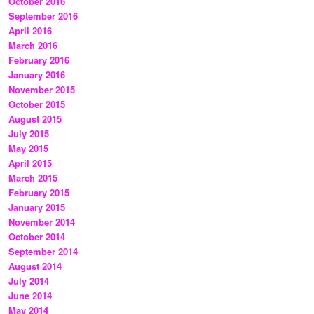
October 2016
September 2016
April 2016
March 2016
February 2016
January 2016
November 2015
October 2015
August 2015
July 2015
May 2015
April 2015
March 2015
February 2015
January 2015
November 2014
October 2014
September 2014
August 2014
July 2014
June 2014
May 2014