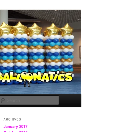
Search
ARCHIVES
January 2017