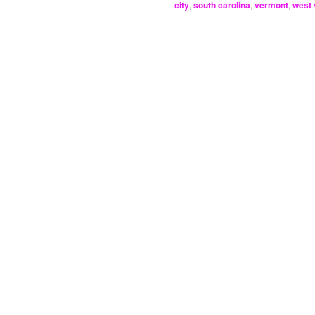
city
,
south carolina
,
vermont
,
west 