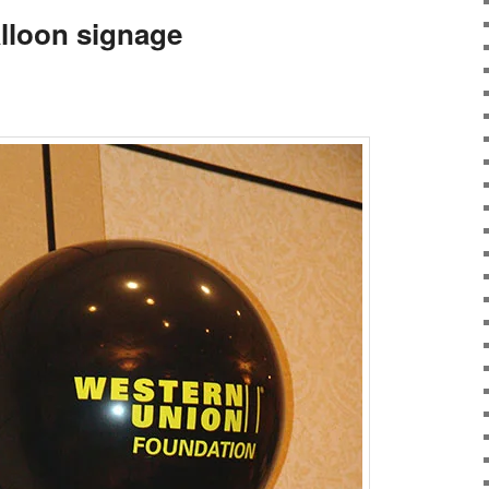
lloon signage